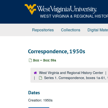
Skip
to
main
WEST VIRGINIA & REGIONAL HIST
content
Repositories
Collections
Digital Mate
Correspondence, 1950s
Box — Box: 59a
West Virginia and Regional History Center
Series 1. Correspondence, boxes 1a-61,
Dates
Creation: 1950s