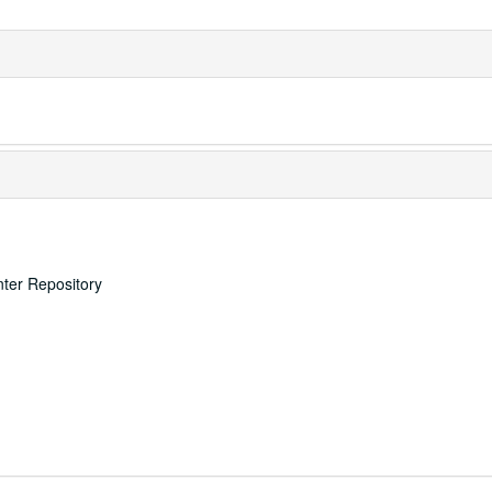
nter Repository