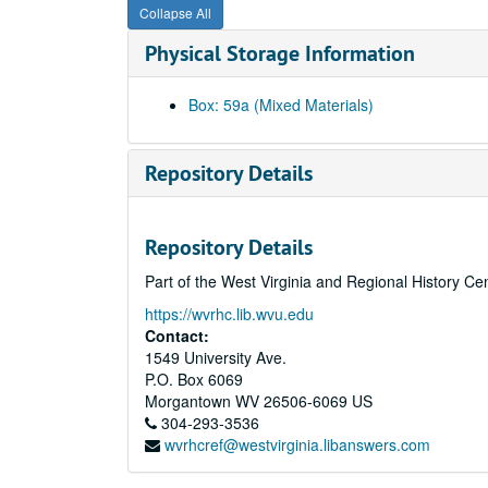
Collapse All
Physical Storage Information
Box: 59a (Mixed Materials)
Repository Details
Repository Details
Part of the West Virginia and Regional History Ce
https://wvrhc.lib.wvu.edu
Contact:
1549 University Ave.
P.O. Box 6069
Morgantown
WV
26506-6069
US
304-293-3536
wvrhcref@westvirginia.libanswers.com