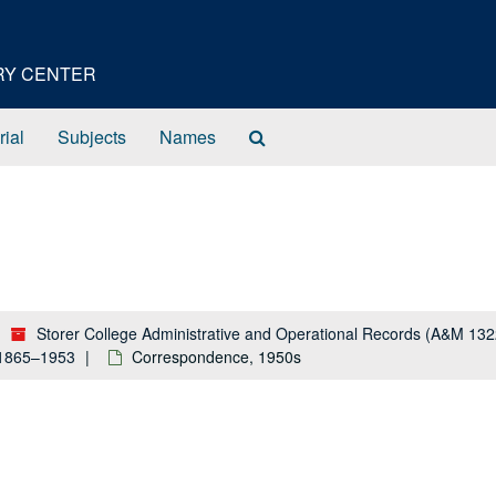
ORY CENTER
Search
rial
Subjects
Names
The
Archives
Storer College Administrative and Operational Records (A&M 132
 1865–1953
Correspondence, 1950s