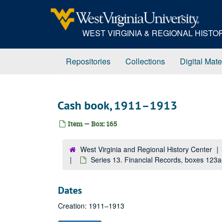
Skip
to
main
WEST VIRGINIA & REGIONAL HIST
content
Repositories
Collections
Digital Mate
Cash book, 1911–1913
Item — Box: 165
West Virginia and Regional History Center
Series 13. Financial Records, boxes 123
Dates
Creation: 1911–1913