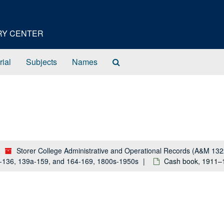
ORY CENTER
Search
rial
Subjects
Names
The
Archives
Storer College Administrative and Operational Records (A&M 132
a-136, 139a-159, and 164-169, 1800s-1950s
Cash book, 1911–