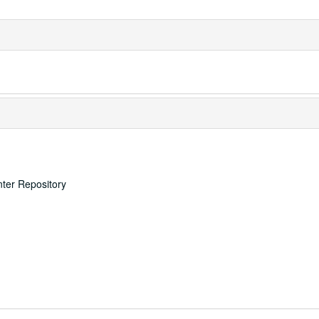
nter Repository