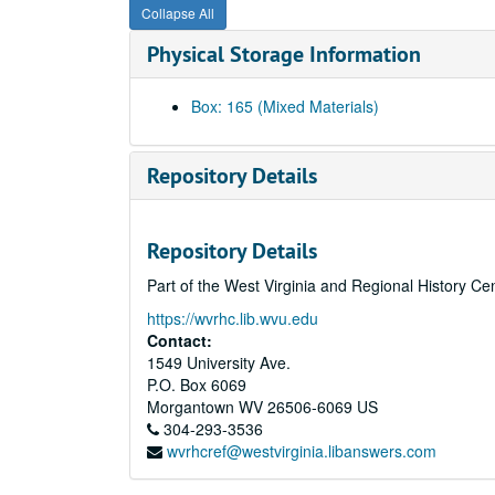
Collapse All
Physical Storage Information
Box: 165 (Mixed Materials)
Repository Details
Repository Details
Part of the West Virginia and Regional History Ce
https://wvrhc.lib.wvu.edu
Contact:
1549 University Ave.
P.O. Box 6069
Morgantown
WV
26506-6069
US
304-293-3536
wvrhcref@westvirginia.libanswers.com