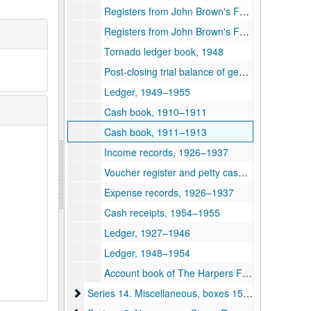
Registers from John Brown's Fort, 1931–1948
Registers from John Brown's Fort, 1949–1952
Tornado ledger book, 1948
Post-closing trial balance of general ledger, 1945–1946
Ledger, 1949–1955
Cash book, 1910–1911
Cash book, 1911–1913
Income records, 1926–1937
Voucher register and petty cash journal, 1952–1955
Expense records, 1926–1937
Cash receipts, 1954–1955
Ledger, 1927–1946
Ledger, 1948–1954
Account book of The Harpers Ferry and Bolivar Water Company, 1925–1927
Series 14. Miscellaneous, boxes 159-162 and 175
Series 14. Miscellaneous, boxes 159-162 and 175, 1884–1950s