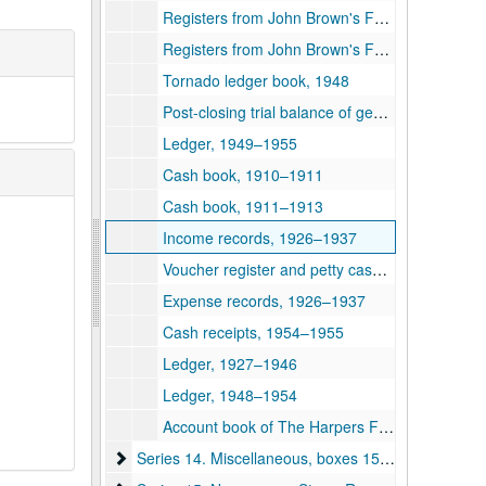
Registers from John Brown's Fort, 1931–1948
Registers from John Brown's Fort, 1949–1952
Tornado ledger book, 1948
Post-closing trial balance of general ledger, 1945–1946
Ledger, 1949–1955
Cash book, 1910–1911
Cash book, 1911–1913
Income records, 1926–1937
Voucher register and petty cash journal, 1952–1955
Expense records, 1926–1937
Cash receipts, 1954–1955
Ledger, 1927–1946
Ledger, 1948–1954
Account book of The Harpers Ferry and Bolivar Water Company, 1925–1927
Series 14. Miscellaneous, boxes 159-162 and 175
Series 14. Miscellaneous, boxes 159-162 and 175, 1884–1950s