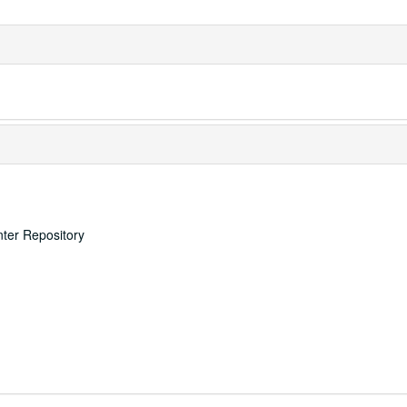
nter Repository