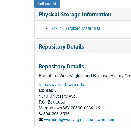
Collapse All
Physical Storage Information
Box: 165 (Mixed Materials)
Repository Details
Repository Details
Part of the West Virginia and Regional History Ce
https://wvrhc.lib.wvu.edu
Contact:
1549 University Ave.
P.O. Box 6069
Morgantown
WV
26506-6069
US
304-293-3536
wvrhcref@westvirginia.libanswers.com