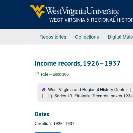
Skip
to
main
WEST VIRGINIA & REGIONAL HIST
content
Repositories
Collections
Digital Mate
Income records, 1926–1937
File — Box: 165
West Virginia and Regional History Center
Series 13. Financial Records, boxes 123
Dates
Creation: 1926–1937