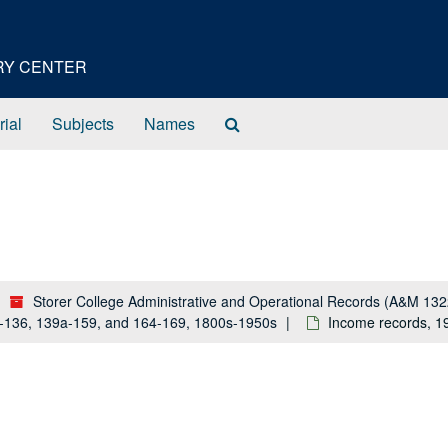
ORY CENTER
Search
rial
Subjects
Names
The
Archives
Storer College Administrative and Operational Records (A&M 132
a-136, 139a-159, and 164-169, 1800s-1950s
Income records, 