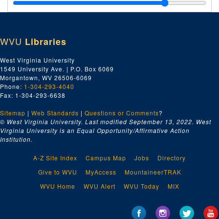
WVU
Libraries
West Virginia University
1549 University Ave. | P.O. Box 6069
Morgantown, WV 26506-6069
Phone:
1-304-293-4040
Fax: 1-304-293-6638
Sitemap
|
Web Standards
|
Questions or Comments
?
© West Virginia University. Last modified September 13, 2022.
West
Virginia University is an Equal Opportunity/Affirmative Action
Institution.
A-Z Site Index
Campus Map
Jobs
Directory
Give to WVU
MyAccess
MountaineerTRAK
WVU Home
WVU Alert
WVU Today
MIX