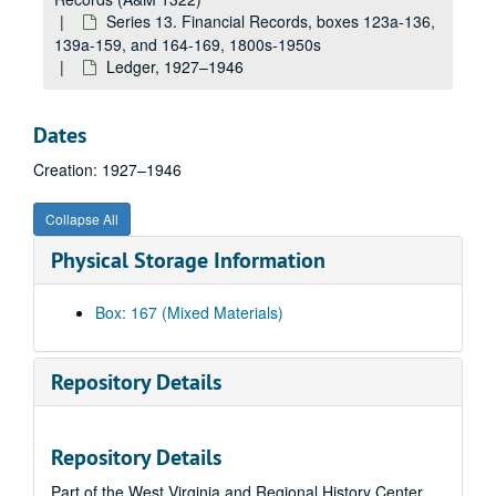
Petty cash, 1945–1948
Series 13. Financial Records, boxes 123a-136,
139a-159, and 164-169, 1800s-1950s
Bank reconciliation, 1945–1947
Ledger, 1927–1946
Special account fund, 1945–1947
Cash books, 1903–1910
Dates
Cash books, 1913–1917
Creation: 1927–1946
Book store, 1926–1931
Account books, 1899–1903
Collapse All
Account books, 1906–1908
Physical Storage Information
Address book, 1899–1918
Student account books, 1899–1927
Box: 167 (Mixed Materials)
Student clubs, 1910–1913
Student accounts, 1911–1916
Repository Details
Student accounts, 1915–1916
Student accounts (female), 1916–1920
Repository Details
Student accounts (male), 1918–1924
Part of the West Virginia and Regional History Center