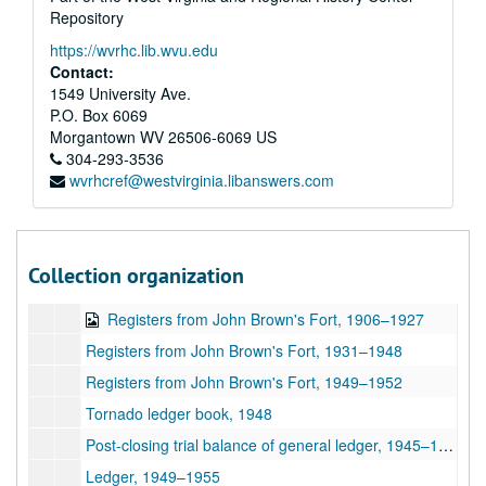
Student accounts (female), 1921–1924
Repository
Student accounts (male), 1923–1928
https://wvrhc.lib.wvu.edu
Student accounts (female), 1928–1936
Contact:
1549 University Ave.
Student accounts (male), 1926–1929
P.O. Box 6069
Student accounts (male), 1929–1936
Morgantown
WV
26506-6069
US
304-293-3536
Student accounts (male), 1936–1937
wvrhcref@westvirginia.libanswers.com
Student accounts (mixed), 1932–1933
Student accounts (mixed), 1935–1936
Student accounts (female), 1936–1937
Collection organization
Library accession books, 1930–1949
Registers from John Brown's Fort, 1906–1927
Registers from John Brown's Fort, 1931–1948
Registers from John Brown's Fort, 1949–1952
Tornado ledger book, 1948
Post-closing trial balance of general ledger, 1945–1946
Ledger, 1949–1955