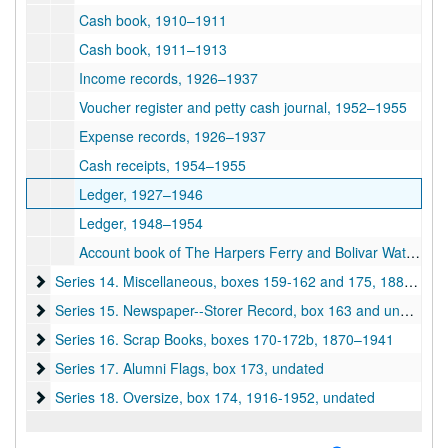
Cash book, 1910–1911
Cash book, 1911–1913
Income records, 1926–1937
Voucher register and petty cash journal, 1952–1955
Expense records, 1926–1937
Cash receipts, 1954–1955
Ledger, 1927–1946
Ledger, 1948–1954
Account book of The Harpers Ferry and Bolivar Water Company, 1925–1927
Series 14. Miscellaneous, boxes 159-162 and 175
Series 14. Miscellaneous, boxes 159-162 and 175, 1884–1950s
Series 15. Newspaper--Storer Record, box 163 and unboxed
Series 15. Newspaper--Storer Record, box 163 and unboxed, 1892–1943
Series 16. Scrap Books, boxes 170-172b
Series 16. Scrap Books, boxes 170-172b, 1870–1941
Series 17. Alumni Flags, box 173
Series 17. Alumni Flags, box 173, undated
Series 18. Oversize, box 174
Series 18. Oversize, box 174, 1916-1952, undated