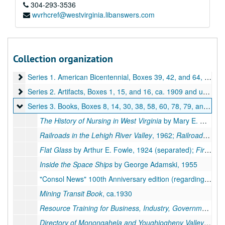
304-293-3536
wvrhcref@westvirginia.libanswers.com
Collection organization
A&M 3582:
Monongalia County Historical Records
Series 1. American Bicentennial, Boxes 39, 42, and 64
Series 1. American Bicentennial, Boxes 39, 42, and 64, 1975-1976
Series 2. Artifacts, Boxes 1, 15, and 16
Series 2. Artifacts, Boxes 1, 15, and 16, ca. 1909 and undated
Series 3. Books, Boxes 8, 14, 30, 38, 58, 60, 78, 79, and 82
Series 3. Books, Boxes 8, 14, 30, 38, 58, 60, 78, 79, and 82, 1860-1975
The History of Nursing in West Virginia
by Mary E. Reid, 1954 (separated) and
Railroads in the Lehigh River Valley
, 1962;
Railroad Maps of the United States
Flat Glass
by Arthur E. Fowle, 1924 (separated);
First Book of Glass
Inside the Space Ships
by George Adamski, 1955
"Consol News" 100th Anniversary edition (regarding Consol Coal Mining Company), 1964
Mining Transit Book
, ca.1930
Resource Training for Business, Industry, Government
;
We
Directory of Monongahela and Youghiogheny Valleys
, 186