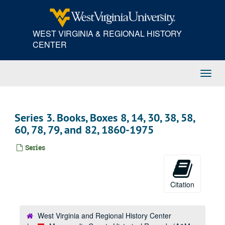
Skip
to
main
WEST VIRGINIA & REGIONAL HISTORY
content
CENTER
Toggl
Navig
Series 3. Books, Boxes 8, 14, 30, 38, 58,
60, 78, 79, and 82, 1860-1975
Series
Citation
West Virginia and Regional History Center