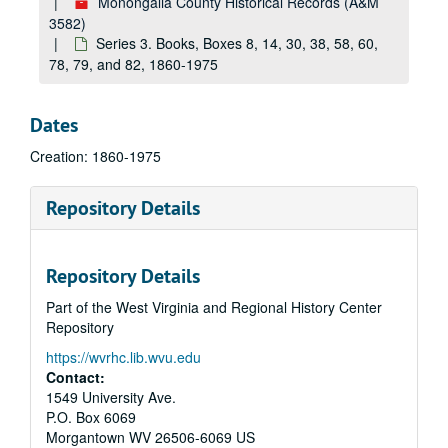
Monongalia County Historical Records (A&M
3582)
Series 3. Books, Boxes 8, 14, 30, 38, 58, 60,
78, 79, and 82, 1860-1975
Dates
Creation: 1860-1975
Repository Details
Repository Details
Part of the West Virginia and Regional History Center
Repository
https://wvrhc.lib.wvu.edu
Contact:
1549 University Ave.
P.O. Box 6069
Morgantown
WV
26506-6069
US