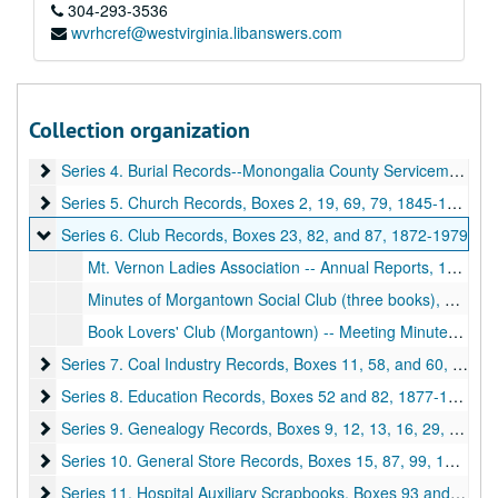
304-293-3536
wvrhcref@westvirginia.libanswers.com
A&M 3582:
Monongalia County Historical Records
Series 1. American Bicentennial, Boxes 39, 42, and 64
Series 1. American Bicentennial, Boxes 39, 42, and 64, 1975-1976
Series 2. Artifacts, Boxes 1, 15, and 16
Series 2. Artifacts, Boxes 1, 15, and 16, ca. 1909 and undated
Collection organization
Series 3. Books, Boxes 8, 14, 30, 38, 58, 60, 78, 79, and 82
Series 3. Books, Boxes 8, 14, 30, 38, 58, 60, 78, 79, and 82, 1860-1975
Series 4. Burial Records--Monongalia County Servicemen, Bo
Series 4. Burial Records--Monongalia County Servicemen, Boxes 75-77, 86, 1956-1976
Series 5. Church Records, Boxes 2, 19, 69, 79
Series 5. Church Records, Boxes 2, 19, 69, 79, 1845-1967
Series 6. Club Records, Boxes 23, 82, and 87
Series 6. Club Records, Boxes 23, 82, and 87, 1872-1979
Mt. Vernon Ladies Association -- Annual Reports, 1959-1977
Minutes of Morgantown Social Club (three books), 1872
Book Lovers' Club (Morgantown) -- Meeting Minutes, 1920-1946
Series 7. Coal Industry Records, Boxes 11, 58, and 60
Series 7. Coal Industry Records, Boxes 11, 58, and 60, 1919-1979
Series 8. Education Records, Boxes 52 and 82
Series 8. Education Records, Boxes 52 and 82, 1877-1967
Series 9. Genealogy Records, Boxes 9, 12, 13, 16, 29, 32, 35, 4
Series 9. Genealogy Records, Boxes 9, 12, 13, 16, 29, 32, 35, 40, 49, 56, 61, 63, 65, 66, 68, 71, 72, undated
Series 10. General Store Records, Boxes 15, 87, 99, 100
Series 10. General Store Records, Boxes 15, 87, 99, 100, 1836-1928
Series 11. Hospital Auxiliary Scrapbooks, Boxes 93 and 96
Series 11. Hospital Auxiliary Scrapbooks, Boxes 93 and 96, 1950-1969