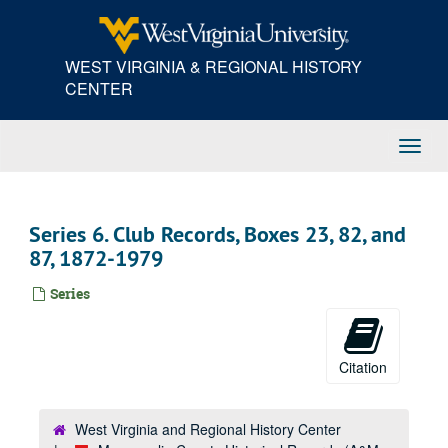
Skip
to
main
WEST VIRGINIA & REGIONAL HISTORY
content
CENTER
Toggl
Navig
Series 6. Club Records, Boxes 23, 82, and
87, 1872-1979
Series
Citation
West Virginia and Regional History Center