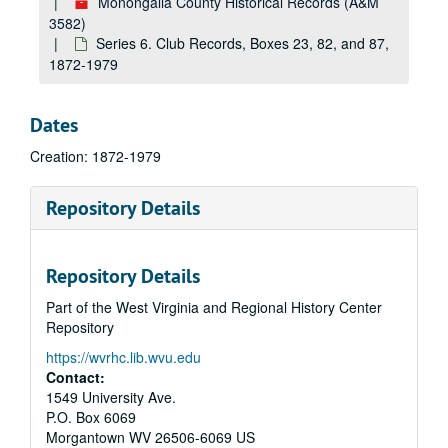
Monongalia County Historical Records (A&M
3582)
Series 6. Club Records, Boxes 23, 82, and 87,
1872-1979
Dates
Creation: 1872-1979
Repository Details
Repository Details
Part of the West Virginia and Regional History Center
Repository
https://wvrhc.lib.wvu.edu
Contact:
1549 University Ave.
P.O. Box 6069
Morgantown
WV
26506-6069
US