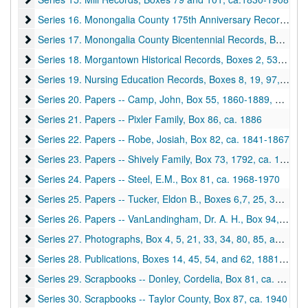
Series 16. Monongalia County 175th Anniversary Records, Box
Series 16. Monongalia County 175th Anniversary Records, Boxes 18 and 50, 1951
Series 17. Monongalia County Bicentennial Records, Boxes 10,
Series 17. Monongalia County Bicentennial Records, Boxes 10, 17, and 43, 1975-1976
Series 18. Morgantown Historical Records, Boxes 2, 53, 54 and
Series 18. Morgantown Historical Records, Boxes 2, 53, 54 and 81, 1896-1976
Series 19. Nursing Education Records, Boxes 8, 19, 97, and 98
Series 19. Nursing Education Records, Boxes 8, 19, 97, and 98, ca. 1929-1968
Series 20. Papers -- Camp, John, Box 55
Series 20. Papers -- Camp, John, Box 55, 1860-1889, 1976
Series 21. Papers -- Pixler Family, Box 86
Series 21. Papers -- Pixler Family, Box 86, ca. 1886
Series 22. Papers -- Robe, Josiah, Box 82
Series 22. Papers -- Robe, Josiah, Box 82, ca. 1841-1867
Series 23. Papers -- Shively Family, Box 73
Series 23. Papers -- Shively Family, Box 73, 1792, ca. 1812-1954
Series 24. Papers -- Steel, E.M., Box 81
Series 24. Papers -- Steel, E.M., Box 81, ca. 1968-1970
Series 25. Papers -- Tucker, Eldon B., Boxes 6,7, 25, 36, 37, 48
Series 25. Papers -- Tucker, Eldon B., Boxes 6,7, 25, 36, 37, 48, 57, 74, 1963-1977
Series 26. Papers -- VanLandingham, Dr. A. H., Box 94
Series 26. Papers -- VanLandingham, Dr. A. H., Box 94, 1941-1982
Series 27. Photographs, Box 4, 5, 21, 33, 34, 80, 85, and 92
Series 27. Photographs, Box 4, 5, 21, 33, 34, 80, 85, and 92, ca. 1880-1970 and undated
Series 28. Publications, Boxes 14, 45, 54, and 62
Series 28. Publications, Boxes 14, 45, 54, and 62, 1881- 1885, 1951-1978
Series 29. Scrapbooks -- Donley, Cordelia, Box 81
Series 29. Scrapbooks -- Donley, Cordelia, Box 81, ca. 1900
Series 30. Scrapbooks -- Taylor County, Box 87
Series 30. Scrapbooks -- Taylor County, Box 87, ca. 1940