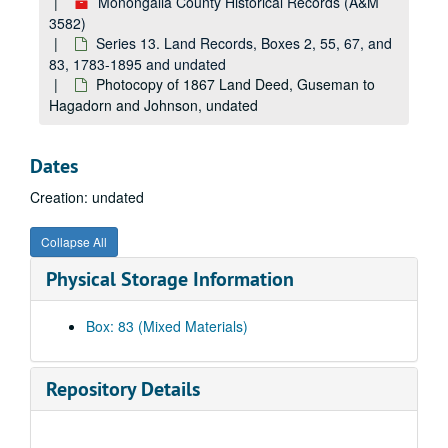
Monongalia County Historical Records (A&M
3582)
Series 13. Land Records, Boxes 2, 55, 67, and
83, 1783-1895 and undated
Photocopy of 1867 Land Deed, Guseman to
Hagadorn and Johnson, undated
Dates
Creation: undated
Collapse All
Physical Storage Information
Box: 83 (Mixed Materials)
A&M 3582:
Monongalia County Historical Records
Series 1. American Bicentennial, Boxes 39, 42, and 64
Series 1. American Bicentennial, Boxes 39, 42, and 64, 1975-1976
Repository Details
Series 2. Artifacts, Boxes 1, 15, and 16
Series 2. Artifacts, Boxes 1, 15, and 16, ca. 1909 and undated
Series 3. Books, Boxes 8, 14, 30, 38, 58, 60, 78, 79, and 82
Series 3. Books, Boxes 8, 14, 30, 38, 58, 60, 78, 79, and 82, 1860-1975