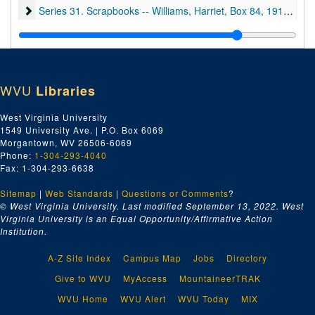
Series 31. Scrapbooks -- Williams, Harriet, Box 84
Series 31. Scrapbooks -- Williams, Harriet, Box 84, 1913-1925
Series 32. Subject Files, Boxes 1, 3, 16, 22-24, 26-28, 30, 31, 3
Series 32. Subject Files, Boxes 1, 3, 16, 22-24, 26-28, 30, 31, 38, 41, 44-48, 50, 51, 53, 55, 59, 66, 67, 69, 70, 74, 83, 84, 86, 87, and 92, 1800-1982 and undated
Series 33. West Virginia University, Boxes 19, 20, 67, 86, 88-91
Series 33. West Virginia University, Boxes 19, 20, 67, 86, 88-91, and 95, ca. 1899-1979 and undated
WVU
Libraries
West Virginia University
1549 University Ave. | P.O. Box 6069
Morgantown, WV 26506-6069
Phone:
1-304-293-4040
Fax: 1-304-293-6638
Sitemap
|
Web Standards
|
Questions or Comments
?
© West Virginia University. Last modified September 13, 2022.
West
Virginia University is an Equal Opportunity/Affirmative Action
Institution.
A-Z Site Index
Campus Map
Jobs
Directory
Give to WVU
MyAccess
MountaineerTRAK
WVU Home
WVU Alert
WVU Today
MIX