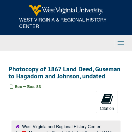
Skip
to
main
WEST VIRGINIA & REGIONAL HISTORY
content
CENTER
Toggl
Navig
Photocopy of 1867 Land Deed, Guseman
to Hagadorn and Johnson, undated
Box — Box: 83
Citation
West Virginia and Regional History Center