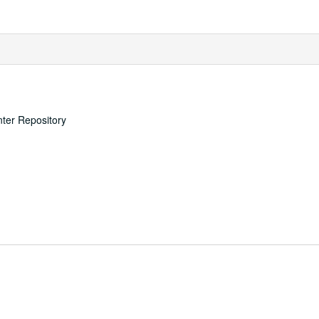
nter Repository