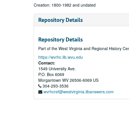
Creation: 1800-1982 and undated
Repository Details
Repository Details
Part of the West Virginia and Regional History Ce
https://wvrhc.lib.wvu.edu
Contact:
1549 University Ave.
P.O. Box 6069
Morgantown
WV
26506-6069
US
304-293-3536
wvrhcref@westvirginia.libanswers.com