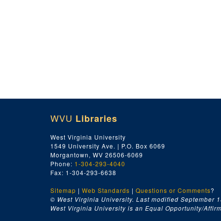
WVU
Libraries
West Virginia University
1549 University Ave. | P.O. Box 6069
Morgantown, WV 26506-6069
Phone:
1-304-293-4040
Fax: 1-304-293-6638
Sitemap
|
Web Standards
|
Questions or Comments
?
© West Virginia University. Last modified September 1
West Virginia University is an Equal Opportunity/Affirma