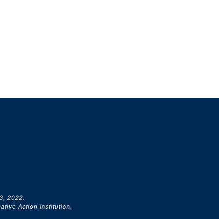
3, 2022.
tive Action Institution.