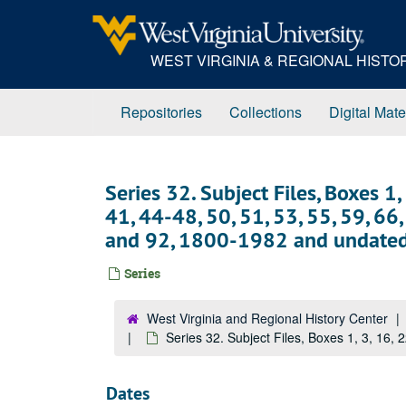
Skip
to
main
WEST VIRGINIA & REGIONAL HIST
content
Repositories
Collections
Digital Mate
Series 32. Subject Files, Boxes 1,
41, 44-48, 50, 51, 53, 55, 59, 66, 
and 92, 1800-1982 and undate
Series
West Virginia and Regional History Center
Series 32. Subject Files, Boxes 1, 3, 16, 
Dates