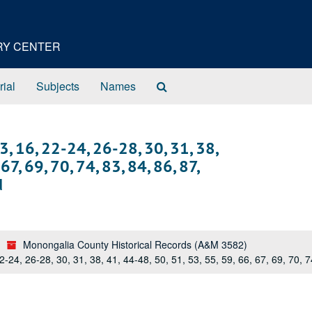
ORY CENTER
Search
rial
Subjects
Names
The
Archives
 3, 16, 22-24, 26-28, 30, 31, 38,
67, 69, 70, 74, 83, 84, 86, 87,
d
Monongalia County Historical Records (A&M 3582)
22-24, 26-28, 30, 31, 38, 41, 44-48, 50, 51, 53, 55, 59, 66, 67, 69, 70