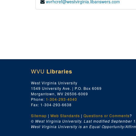
wvrhcref@westvirginia.libanswers.com
WVU
Libraries
West Virginia University
1549 University Ave. | P.O. Box 6069
Morgantown, WV 26506-6069
Phone:
1-304-293-4040
Fax: 1-304-293-6638
Sitemap
|
Web Standards
|
Questions or Comments
?
© West Virginia University. Last modified September 1
West Virginia University is an Equal Opportunity/Affirma