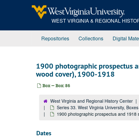
Skip
to
main
WEST VIRGINIA & REGIONAL HIST
content
Repositories
Collections
Digital Mate
1900 photographic prospectus a
wood cover), 1900-1918
Box — Box: 86
West Virginia and Regional History Center
Series 33. West Virginia University, Boxe
1900 photographic prospectus and 1918 s
Dates