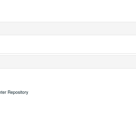
nter Repository