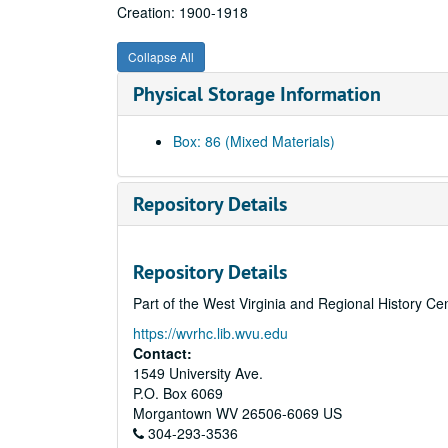
Creation: 1900-1918
Collapse All
Physical Storage Information
Box: 86 (Mixed Materials)
Repository Details
Repository Details
Part of the West Virginia and Regional History Ce
https://wvrhc.lib.wvu.edu
Contact:
1549 University Ave.
P.O. Box 6069
Morgantown
WV
26506-6069
US
304-293-3536