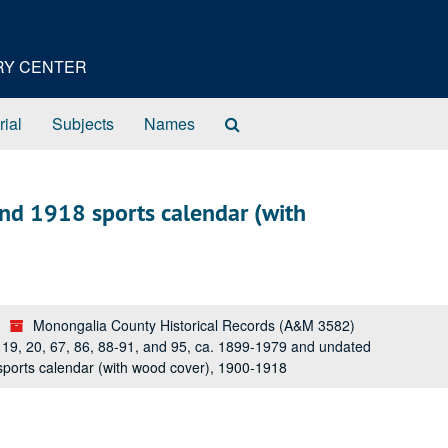
ORY CENTER
Search
rial
Subjects
Names
The
Archives
nd 1918 sports calendar (with
Monongalia County Historical Records (A&M 3582)
s 19, 20, 67, 86, 88-91, and 95, ca. 1899-1979 and undated
ports calendar (with wood cover), 1900-1918