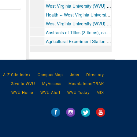
West Virginia University (WVU) Records (includes: deeds, contracts, and leases), ca. 1903-1943
Health -- West Virginia University Medical Center Scrapbook (includes: photographs and clippings documenting the planning, construction and completion of the Medical School and Hospital Complex), ca. 1953-1960
West Virginia University (WVU) Records (includes: audits, grant applications, insurance policies and claims, Board of Governors papers and 1930 report, maps of areas for campus expansion and architectural plans for construction, and invitations for 1928 inauguration of John Roscoe Turner as president of the University), ca. 1899-1951
Abstracts of Titles (3 items), ca. 1929-1950
Agricultural Experiment Station (includes bulletins and studies from the National Research Council and various universities regarding nutrition and dietary status and needs of the population in different regions of the nation), ca. 1932-1957
A-Z Site Index
Campus Map
Jobs
Directory
Give to WVU
MyAccess
MountaineerTRAK
WVU Home
WVU Alert
WVU Today
MIX