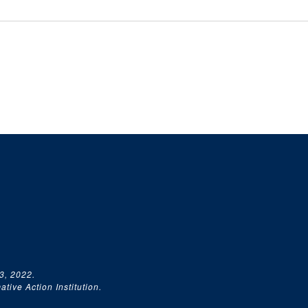
3, 2022.
tive Action Institution.