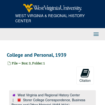
Skip
to
main
WEST VIRGINIA & REGIONAL HISTORY
content
CENTER
Toggl
Navig
College and Personal, 1939
File — Box: 3, Folder: 1
Citation
West Virginia and Regional History Center
Storer College Correspondence, Business
Papers and Other Material (A&M 2621)