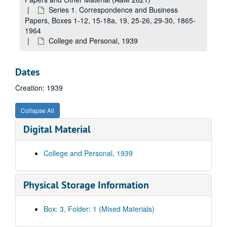
Series 1. Correspondence and Business
Papers, Boxes 1-12, 15-18a, 19, 25-26, 29-30, 1865-
1964
College and Personal, 1939
Dates
Creation: 1939
Collapse All
Digital Material
College and Personal, 1939
A&M 2621:
Storer College Correspondence, Business Papers and Other Material
Physical Storage Information
Series 1. Correspondence and Business Papers, Boxes 1-12, 1
Series 1. Correspondence and Business Papers, Boxes 1-12, 15-18a, 19, 25-26, 29-30, 1865-1964
Storer College, 1865-1869
Box: 3, Folder: 1 (Mixed Materials)
Storer College, 1872-1911