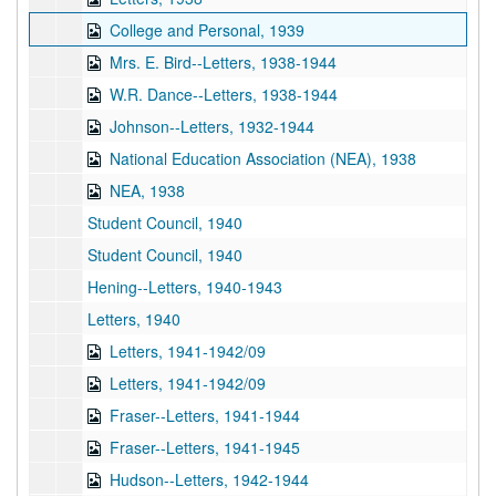
College and Personal, 1939
Mrs. E. Bird--Letters, 1938-1944
W.R. Dance--Letters, 1938-1944
Johnson--Letters, 1932-1944
National Education Association (NEA), 1938
NEA, 1938
Student Council, 1940
Student Council, 1940
Hening--Letters, 1940-1943
Letters, 1940
Letters, 1941-1942/09
Letters, 1941-1942/09
Fraser--Letters, 1941-1944
Fraser--Letters, 1941-1945
Hudson--Letters, 1942-1944