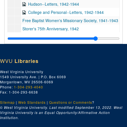
Hudson--Letters, 1942-1944
College and Personal--Letters, 1942-1944
Free Baptist Women's Missionary Society, 1941-1943
Storer's 75th Anniversary, 1942
Cook Hall, 1942
J.A. Ramer--Letters, 1943
Beall--Letters, 1942-1944
WVU
Libraries
Beall--Letters, 1942-1944
President's Report, 1905/04/26
West Virginia University
1549 University Ave. | P.O. Box 6069
Mrs. Howard S. Palmer--Letters, 1940-1944
Morgantown, WV 26506-6069
Letters, 1945-1946
Phone:
1-304-293-4040
Fax: 1-304-293-6638
Storer College--Mrs. L.F. Bennett--Letters, 1937-1944
Sitemap
|
Web Standards
Storer College--Stillman--Letters, 1931-1938
|
Questions or Comments
?
© West Virginia University. Last modified September 13, 2022.
West
Women's Commission at Storer--Mrs. M.P. Dyson, 1941-1944
Virginia University is an Equal Opportunity/Affirmative Action
Institution.
Storer College--Walnut Grove Bank, 1931-1935