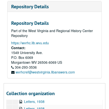
Storer College, 1922-1925
Repository Details
Storer College--Student Strike, 1922
Storer College--Letters, Clippings, and Personal, 1924
Repository Details
Storer College--Letters, Clippings, and Personal, 1924
Part of the West Virginia and Regional History Center
Assorted Letters, 1920s-1930s
Repository
Storer College--Personal Papers, 1919-1925
https://wvrhc.lib.wvu.edu
Storer College--Personal Papers, 1919-1925
Contact:
Storer College--Financial Papers, 1926-1927
1549 University Ave.
P.O. Box 6069
Storer College--Letters--Personal, 1928
Morgantown
WV
26506-6069
US
Storer College--Letters--Personal, 1928
304-293-3536
wvrhcref@westvirginia.libanswers.com
Storer College--Letters, 1928-1935
Storer College--Letters, Programs, etc., 1932
Storer College--Senator Rush Holt--Letters, 1937
Collection organization
Financial Reports, 1937
Letters, 1938
Letters, 1938