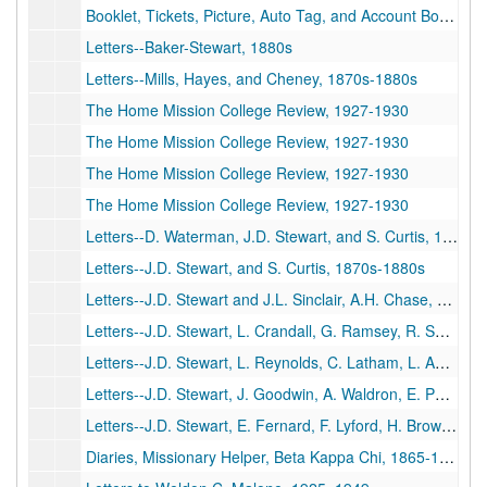
Booklet, Tickets, Picture, Auto Tag, and Account Book, undated
Letters--Baker-Stewart, 1880s
Letters--Mills, Hayes, and Cheney, 1870s-1880s
The Home Mission College Review, 1927-1930
The Home Mission College Review, 1927-1930
The Home Mission College Review, 1927-1930
The Home Mission College Review, 1927-1930
Letters--D. Waterman, J.D. Stewart, and S. Curtis, 1870s-1880s
Letters--J.D. Stewart, and S. Curtis, 1870s-1880s
Letters--J.D. Stewart and J.L. Sinclair, A.H. Chase, D. Durgin, L. Tarker, and J. Fullonton, 1870s-1880s
Letters--J.D. Stewart, L. Crandall, G. Ramsey, R. Summ, E. Knowlton, A. Huling. T. Stevens, 1870s-1880s
Letters--J.D. Stewart, L. Reynolds, C. Latham, L. Anthony, J. Brewster, E. Ricken, J. Hall, 1870s-1880s
Letters--J.D. Stewart, J. Goodwin, A. Waldron, E. Porter, G. Holt, C. Penney, H. Plumb, 1870s-1880s
Letters--J.D. Stewart, E. Fernard, F. Lyford, H. Brown, F. Willey, W. Dow, A. Hogbin, S. Bates, 1870s-1880s
Diaries, Missionary Helper, Beta Kappa Chi, 1865-1870