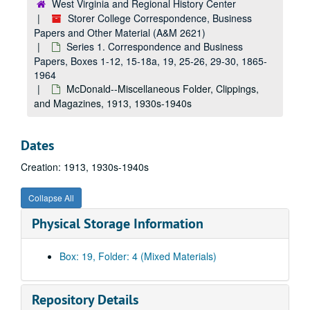
West Virginia and Regional History Center
McDonald--Activities and Organizations, 1920s-1930s
Storer College Correspondence, Business
Mrs. Louise Wood Brackett--Brief History, undated, 1936, 1944
Papers and Other Material (A&M 2621)
Series 1. Correspondence and Business
Letters Concerning WWI Medals, undated, 1918, 1921, 1922
Papers, Boxes 1-12, 15-18a, 19, 25-26, 29-30, 1865-
Mosher--Anthony--Letters, 1880s, 1940s
1964
McDonald--Agreement, 1945
McDonald--Miscellaneous Folder, Clippings,
and Magazines, 1913, 1930s-1940s
McDonald--Newspaper Clippings (includes biographical info.), 1930s-1940s
Baptist--Miscellaneous Material, 1885, 1950s
Dates
Storer College--History, undated, 1950s
Creation: 1913, 1930s-1940s
Miscellaneous, 1890s-1900s
McDonald--NAACP, 1930s
Collapse All
McDonald--NAACP, 1930s
Physical Storage Information
McDonald--History, 1920s-1950s
McDonald--Letters, 1916-1918
Box: 19, Folder: 4 (Mixed Materials)
Trustee--Letters, etc., 1952-1956
Fire Insurance Planning--November and January, 1953-1954
Repository Details
Clippings--Patriotism, 1900s