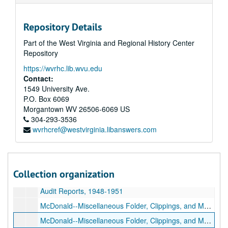
Storer College--Survey, 1954
Repository Details
Study of Student Potential--February and March, 1954
Part of the West Virginia and Regional History Center
Save Storer--Campaign, 1954
Repository
Total Abstinence Pledge Signers, 1953-1955
https://wvrhc.lib.wvu.edu
Faculty Record Book (December 16, 1891-December 6 1909), 1891-1909
Contact:
Stockholders--Records, 1860s-1890s
1549 University Ave.
P.O. Box 6069
Diplomas--Miscellaneous, undated, 1915
Morgantown
WV
26506-6069
US
Trustee--Letters, etc., 1957-1964
304-293-3536
wvrhcref@westvirginia.libanswers.com
Trustee--Letters, etc., 1957-1964
Newsletters and Announcements, 1930s-1950s
Newsletters and Announcements, 1930s-1950s
Collection organization
Newsletters and Announcements, 1930s-1950s
Audit Reports, 1948-1951
McDonald--Miscellaneous Folder, Clippings, and Magazines, 1930s-1940s
McDonald--Miscellaneous Folder, Clippings, and Magazines, 1913, 1930s-1940s