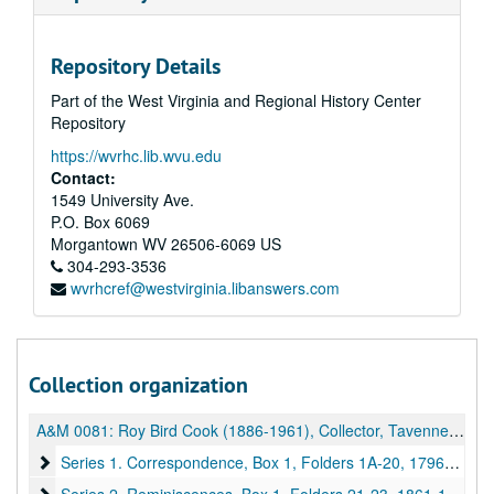
Repository Details
Part of the West Virginia and Regional History Center
Repository
https://wvrhc.lib.wvu.edu
Contact:
1549 University Ave.
P.O. Box 6069
Morgantown
WV
26506-6069
US
304-293-3536
wvrhcref@westvirginia.libanswers.com
Collection organization
A&M 0081:
Roy Bird Cook (1886-1961), Collector, Tavenner Family Papers and Other Material
Series 1. Correspondence, Box 1, Folders 1A-20
Series 1. Correspondence, Box 1, Folders 1A-20, 1796-1955, undated
Series 2. Reminiscences, Box 1, Folders 21-23