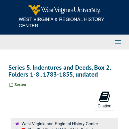
Skip
to
main
WEST VIRGINIA & REGIONAL HISTORY
content
CENTER
Toggl
Navig
Series 5. Indentures and Deeds, Box 2,
Folders 1-8 , 1783-1855, undated
Series
Citation
West Virginia and Regional History Center