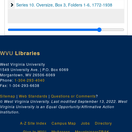
Series 10. Oversize, Box 3, Folders 1-6
Series 10. Oversize, Box 3, Folders 1-6, 1772-1938
WVU
Libraries
West Virginia University
1549 University Ave. | P.O. Box 6069
Morgantown, WV 26506-6069
Phone:
1-304-293-4040
Fax: 1-304-293-6638
Sitemap
|
Web Standards
|
Questions or Comments
?
© West Virginia University. Last modified September 13, 2022.
West
Virginia University is an Equal Opportunity/Affirmative Action
Institution.
A-Z Site Index
Campus Map
Jobs
Directory
Give to WVU
MyAccess
MountaineerTRAK