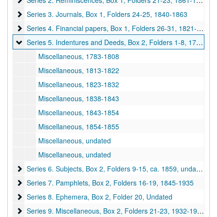
Series 2. Reminiscences, Box 1, Folders 21-23, 1861-1866, undated
Series 3. Journals, Box 1, Folders 24-25
Series 3. Journals, Box 1, Folders 24-25, 1840-1863
Series 4. Financial papers, Box 1, Folders 26-31
Series 4. Financial papers, Box 1, Folders 26-31, 1821-1901, undated
Series 5. Indentures and Deeds, Box 2, Folders 1-8
Series 5. Indentures and Deeds, Box 2, Folders 1-8, 1783-1855, undated
Miscellaneous, 1783-1808
Miscellaneous, 1813-1822
Miscellaneous, 1823-1832
Miscellaneous, 1838-1843
Miscellaneous, 1843-1854
Miscellaneous, 1854-1855
Miscellaneous, undated
Miscellaneous, undated
Series 6. Subjects, Box 2, Folders 9-15
Series 6. Subjects, Box 2, Folders 9-15, ca. 1859, undated
Series 7. Pamphlets, Box 2, Folders 16-19
Series 7. Pamphlets, Box 2, Folders 16-19, 1845-1935
Series 8. Ephemera, Box 2, Folder 20
Series 8. Ephemera, Box 2, Folder 20, Undated
Series 9. Miscellaneous, Box 2, Folders 21-23
Series 9. Miscellaneous, Box 2, Folders 21-23, 1932-1940, undated