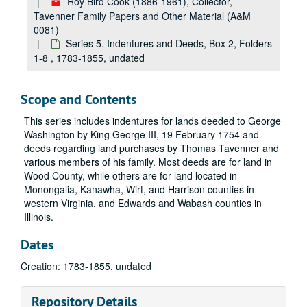
Roy Bird Cook (1886-1961), Collector,
Tavenner Family Papers and Other Material (A&M
0081)
Series 5. Indentures and Deeds, Box 2, Folders
1-8 , 1783-1855, undated
Scope and Contents
This series includes indentures for lands deeded to George
Washington by King George III, 19 February 1754 and
deeds regarding land purchases by Thomas Tavenner and
various members of his family. Most deeds are for land in
Wood County, while others are for land located in
Monongalia, Kanawha, Wirt, and Harrison counties in
western Virginia, and Edwards and Wabash counties in
Illinois.
Dates
Creation: 1783-1855, undated
Repository Details