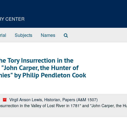
ORY CENTER
Search
rial
Subjects
Names
The
Archives
 Tory Insurrection in the
 "John Carper, the Hunter of
enies" by Philip Pendleton Cook
Virgil Anson Lewis, Historian, Papers (A&M 1507)
rrection in the Valley of Lost River in 1781" and "John Carper, the Hun