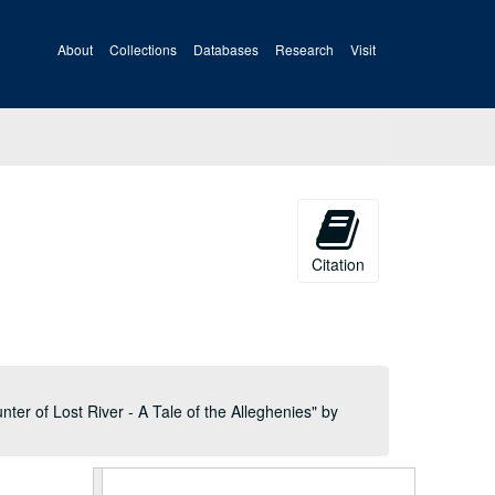
About
Collections
Databases
Research
Visit
Citation
A&M 1507:
Virgil Anson Lewis, Historian, Papers
Book Two,
The Building of the Nation or The Rise and Progress of Constitutional Government in the United States
Book Two,
The Building of the Nation or The Rise and Progress of Constitutional Government in the United States
ter of Lost River - A Tale of the Alleghenies" by
Book Two,
The Building of the Nation or The Rise and Progress of Constitutional Government in the United States
Book Two,
The Building of the Nation or The Rise and Progress of Constitutional Government in the United States
Book Two,
The Building of the Nation or The Rise and Progress of Constitutional Government in the United States