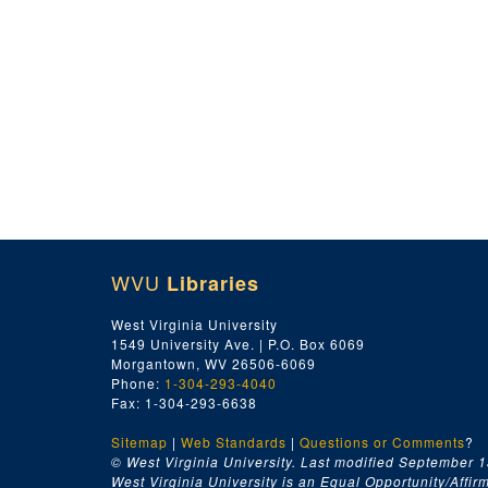
WVU
Libraries
West Virginia University
1549 University Ave. | P.O. Box 6069
Morgantown, WV 26506-6069
Phone:
1-304-293-4040
Fax: 1-304-293-6638
Sitemap
|
Web Standards
|
Questions or Comments
?
© West Virginia University. Last modified September 1
West Virginia University is an Equal Opportunity/Affirma