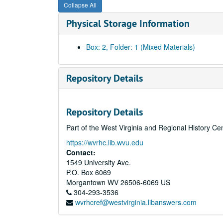
Collapse All
Physical Storage Information
Box: 2, Folder: 1 (Mixed Materials)
Repository Details
Repository Details
Part of the West Virginia and Regional History Ce
https://wvrhc.lib.wvu.edu
Contact:
1549 University Ave.
P.O. Box 6069
Morgantown
WV
26506-6069
US
304-293-3536
wvrhcref@westvirginia.libanswers.com