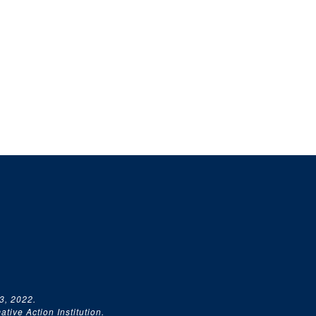
3, 2022.
tive Action Institution.