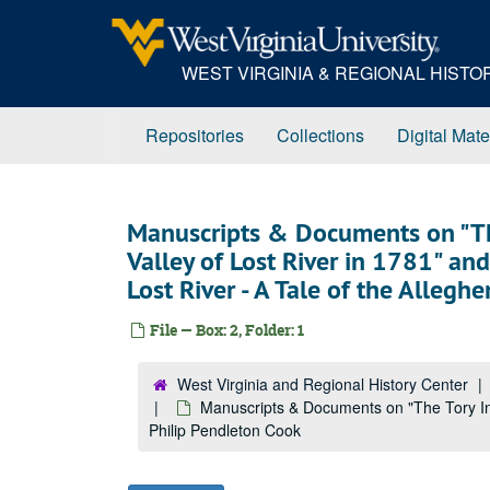
Skip
to
main
WEST VIRGINIA & REGIONAL HIST
content
Repositories
Collections
Digital Mate
Manuscripts & Documents on "The
Valley of Lost River in 1781" and
Lost River - A Tale of the Allegh
File — Box: 2, Folder: 1
West Virginia and Regional History Center
Manuscripts & Documents on "The Tory Insu
Philip Pendleton Cook