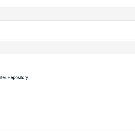
nter Repository