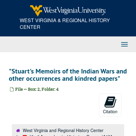
Skip
to
main
WEST VIRGINIA & REGIONAL HISTORY
content
CENTER
Toggl
Navig
"Stuart's Memoirs of the Indian Wars and
other occurrences and kindred papers"
File — Box: 2, Folder: 4
Citation
West Virginia and Regional History Center