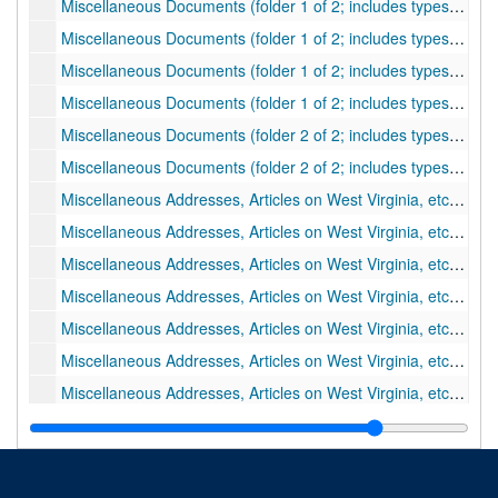
Miscellaneous Documents (folder 1 of 2; includes typescripts); "Young Kate of The Rescue - A Tale of the Great Kanawha"
Miscellaneous Documents (folder 1 of 2; includes typescripts); "Notes on the Indian Wars in Western Virginia"
Miscellaneous Documents (folder 1 of 2; includes typescripts); "Indian Wars on the Ohio River of A Brief History or the Settlement at Bellville In Western Virginia..." by Samuel Preston Hildreth, 1839
Miscellaneous Documents (folder 1 of 2; includes typescripts); Typewritten Extracts from Newspapers Concerning Governor Pierpont (Peirpoint) and the Restored Government of Virginia
Miscellaneous Documents (folder 2 of 2; includes typescripts); Biographical and Historical Memoirs of the Pioneer Settlers of the State of Ohio... By S.P. Hildreth
Miscellaneous Documents (folder 2 of 2; includes typescripts); Excerpts from the "Calendar of Virginia State Papers"
Miscellaneous Addresses, Articles on West Virginia, etc., by Virgil A. Lewis (folder 1 of 4); Thomas Dunn English
Miscellaneous Addresses, Articles on West Virginia, etc., by Virgil A. Lewis (folder 1 of 4); "Last Leaves from Public Documents of History of West Virginia"
Miscellaneous Addresses, Articles on West Virginia, etc., by Virgil A. Lewis (folder 1 of 4); History of Beauchamp Family
Miscellaneous Addresses, Articles on West Virginia, etc., by Virgil A. Lewis (folder 1 of 4); Education
Miscellaneous Addresses, Articles on West Virginia, etc., by Virgil A. Lewis (folder 1 of 4); Notes, etc. on Records of the Revolutionary War
Miscellaneous Addresses, Articles on West Virginia, etc., by Virgil A. Lewis (folder 1 of 4); Damon and Pythias
Miscellaneous Addresses, Articles on West Virginia, etc., by Virgil A. Lewis (folder 2 of 4); Lecture (includes "Josephine," "Why the Boy Leaves the Farm," and "Take the Best"
Miscellaneous Addresses, Articles on West Virginia, etc., by Virgil A. Lewis (folder 3 of 4); "Heroines of History"
Miscellaneous Addresses, Articles on West Virginia, etc., by Virgil A. Lewis (folder 3 of 4); Odd Historical Data
Miscellaneous Addresses, Articles on West Virginia, etc., by Virgil A. Lewis (folder 3 of 4); "Take the Best and Leave the Worst" by Lewis