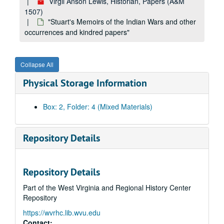
Virgil Anson Lewis, Historian, Papers (A&M
1507)
"Stuart's Memoirs of the Indian Wars and other
occurrences and kindred papers"
Collapse All
Physical Storage Information
Box: 2, Folder: 4 (Mixed Materials)
Repository Details
Repository Details
Part of the West Virginia and Regional History Center
A&M 1507:
Virgil Anson Lewis, Historian, Papers
Repository
Book Two,
The Building of the Nation or The Rise and Progress of Constitutional Government in the United States
https://wvrhc.lib.wvu.edu
Book Two,
The Building of the Nation or The Rise and Progress of Constitutional Government in the United States
Contact: