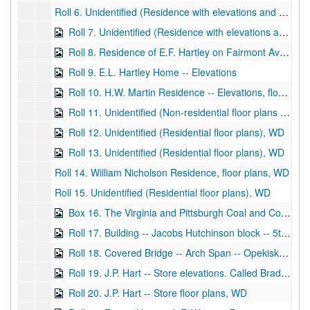
Roll 6. Unidentified (Residence with elevations and floor plans), WD and BP
Roll 7. Unidentified (Residence with elevations and floor plans), WD and BP
Roll 8. Residence of E.F. Hartley on Fairmont Avenue -- Elevations and Floor Plans, BP
Roll 9. E.L. Hartley Home -- Elevations
Roll 10. H.W. Martin Residence -- Elevations, floor plans
Roll 11. Unidentified (Non-residential floor plans for large building), WD
Roll 12. Unidentified (Residential floor plans), WD
Roll 13. Unidentified (Residential floor plans), WD
Roll 14. William Nicholson Residence, floor plans, WD
Roll 15. Unidentified (Residential floor plans), WD
Box 16. The Virginia and Pittsburgh Coal and Coke Company, King Station, store front -- Floor Plans studies (several drawings), WD
Roll 17. Building -- Jacobs Hutchinson block -- 5th floor. Also front elevation sheet of front of buildings, corner of Main and Monroe Streets. A.C. Lyons -- dated 1901 on elevations BPs (Front of building), BP
Roll 18. Covered Bridge -- Arch Span -- Opekiska, WV, Joseph Wilfong -- framing details, 8 x 14 timber spans, WD
Roll 19. J.P. Hart -- Store elevations. Called Bradford Building on Parks Avenue and Jefferson Street. Series of drawings called a business house for J.P. Hart, WD
Roll 20. J.P. Hart -- Store floor plans, WD