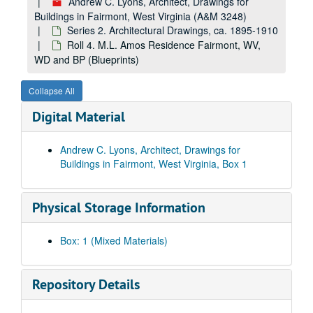
Andrew C. Lyons, Architect, Drawings for
Buildings in Fairmont, West Virginia (A&M 3248)
Series 2. Architectural Drawings, ca. 1895-1910
Roll 4. M.L. Amos Residence Fairmont, WV,
WD and BP (Blueprints)
Collapse All
Digital Material
Andrew C. Lyons, Architect, Drawings for
Buildings in Fairmont, West Virginia, Box 1
Physical Storage Information
Box: 1 (Mixed Materials)
Repository Details