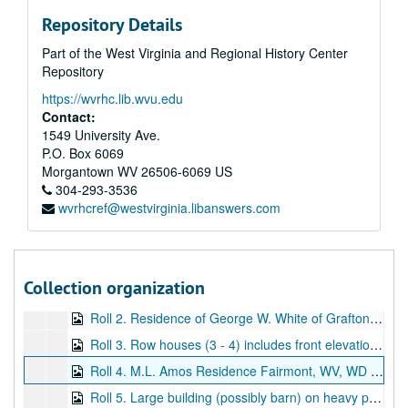
Repository Details
Part of the West Virginia and Regional History Center
Repository
https://wvrhc.lib.wvu.edu
Contact:
1549 University Ave.
P.O. Box 6069
Morgantown
WV
26506-6069
US
304-293-3536
wvrhcref@westvirginia.libanswers.com
A&M 3248:
Andrew C. Lyons, Architect, Drawings for Buildings in Fairmont, West Virginia
Series 1. Historical Information
Series 1. Historical Information, 2013
Series 2. Architectural Drawings
Series 2. Architectural Drawings, ca. 1895-1910
Collection organization
Roll 1. L.E. Carr Building -- the word "Lookout" is located on the drawing, WD (Working Drawing)
Roll 2. Residence of George W. White of Grafton, WV -- elevations, WD
Roll 3. Row houses (3 - 4) includes front elevation and floor plans, WD
Roll 4. M.L. Amos Residence Fairmont, WV, WD and BP (Blueprints)
Roll 5. Large building (possibly barn) on heavy paper, floor plans, WD and BP