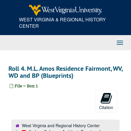
Skip
to
main
WEST VIRGINIA & REGIONAL HISTORY
content
CENTER
Toggl
Navig
Roll 4. M.L. Amos Residence Fairmont, WV,
WD and BP (Blueprints)
File — Box: 1
Citation
West Virginia and Regional History Center