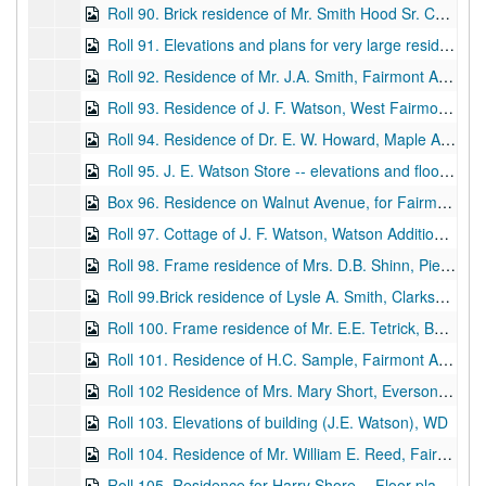
Roll 90. Brick residence of Mr. Smith Hood Sr. Corner of Fairmont Avenue and Third Street -- Elevations, complete set including floor plans, BP
Roll 91. Elevations and plans for very large residence, stone and frame (Locust Avenue), WD
Roll 92. Residence of Mr. J.A. Smith, Fairmont Avenue -- Floor plans and elevations, WD
Roll 93. Residence of J. F. Watson, West Fairmont, WV -- small home (starter home?) -- elevations and floor plans, BP
Roll 94. Residence of Dr. E. W. Howard, Maple Avenue -- Floor plans and elevations. Attached, WD and BP
Roll 95. J. E. Watson Store -- elevations and floor plans, WD
Box 96. Residence on Walnut Avenue, for Fairmont Investment Company, frame house, elevations, WD
Roll 97. Cottage of J. F. Watson, Watson Addition, Fairmont, WV -- elevations and floor plans, WD
Roll 98. Frame residence of Mrs. D.B. Shinn, Pierpont Avenue, Elevations and floor plans, WD
Roll 99.Brick residence of Lysle A. Smith, Clarksburg, WV -- Floor plans and elevations, WD
Roll 100. Frame residence of Mr. E.E. Tetrick, Benoni Avenue -- Floor plans and elevations, WD
Roll 101. Residence of H.C. Sample, Fairmont Avenue -- Elevations, WD and BP (color)
Roll 102 Residence of Mrs. Mary Short, Everson, WV -- Floor plans and elevations, WD
Roll 103. Elevations of building (J.E. Watson), WD
Roll 104. Residence of Mr. William E. Reed, Fairmont Avenue and Sixth Street -- Elevations and floor plans. Plans attached, WD and BP
Roll 105. Residence for Harry Shore -- Floor plans and elevations, WD (ink and color)