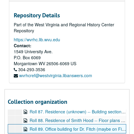
Roll 75. 5 row houses -- elevations, WD
Repository Details
Roll 76. Residence of M. John L. Hechmer, East End Main Street, Grafton -- Full set of elevations and floor plans -- half-timbered structure, WD and BP
Part of the West Virginia and Regional History Center
Roll 77. Residence of Governor A.B. Fleming, floor plans, WD
Repository
Roll 78. Frame House for the FIC Company Number 5 (coal company) -- floor plans, WD
https://wvrhc.lib.wvu.edu
Box 79. Elevations (sketch) for 5 room home, WD
Contact:
Box 80. Residence for Mr. E.F. Hartley -- Elevations, floor plans (complete set), BP
1549 University Ave.
P.O. Box 6069
Roll 81. Residence of Mr. J.A. Fleming, Shinnston, WV -- Floor plans for frame dwelling, BP
Morgantown
WV
26506-6069
US
Roll 82. Frame cottage of Mr. Peter Fleming, Cameron, WV -- Elevations and floor plans, WD
304-293-3536
wvrhcref@westvirginia.libanswers.com
Roll 83. Residence of T.R. Hite, Cameron, WV -- Elevations and floor plans, WD
Roll 84. Row of Houses (unidentified), WD
Roll 85. Residence of A. Howard Fleming on Jefferson Street -- Remodeling plans, elevations and floor plans, BP
Collection organization
Roll 86. Frame residence for Fairmont Investment Company -- Fairmont Avenue -- Side, rear elevations, BP
Roll 87. Residence (unknown) -- Building section, fire place, stair detail, WD
Roll 88. Residence of Smith Hood -- Floor plans and elevation, WD
Roll 89. Office building for Dr. Fitch (maybe on Fifth Street Corner?) -- floor plans, WD