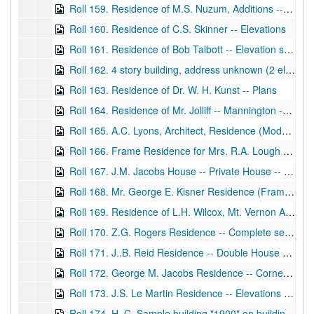
Roll 159. Residence of M.S. Nuzum, Additions -- floor plan studies
Roll 160. Residence of C.S. Skinner -- Elevations
Roll 161. Residence of Bob Talbott -- Elevation studies and floor plans, not finished drawings
Roll 162. 4 story building, address unknown (2 elk's heads and sign "Straub 1901" on front of building) -- Elevations, WD
Roll 163. Residence of Dr. W. H. Kunst -- Plans
Roll 164. Residence of Mr. Jolliff -- Mannington -- Complete set floor plans and elevations, BP and WD
Roll 165. A.C. Lyons, Architect, Residence (Modest home) -- Virginia Avenue, Fairmont -- floor plans, elevations
Roll 166. Frame Residence for Mrs. R.A. Lough -- Walnut Avenue -- Complete set elevations and floor plans
Roll 167. J.M. Jacobs House -- Private House -- Third Street and Fairmont Avenue, Fairmont -- Full set
Roll 168. Mr. George E. Kisner Residence (Frame) -- Watson Street, Fairmont, WV -- floor plans and elevations with "Lyon and Tibbets" listed, WD
Roll 169. Residence of L.H. Wilcox, Mt. Vernon Avenue, Fairmont, WV -- floor plans, WD
Roll 170. Z.G. Rogers Residence -- Complete set of elevations and floor plans, WD
Roll 171. J..B. Reid Residence -- Double House -- Complete set of elevations and floor plans, WD
Roll 172. George M. Jacobs Residence -- Corner of Third Street and Fairmont Avenue -- Complete set of elevations and floor plans -- includes ink drawings for a "Tower", WD
Roll 173. J.S. Le Martin Residence -- Elevations and floor plans, WD
Roll 174. H. C. Sample building "1900" on building -- Monroe Street, Fairmont, WV -- elevation, WD