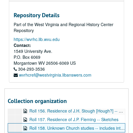
Roll 144. Office Building for Dr. D.P. Fitch, Main Street, Fairmont -- (lists Musch, Huemme and Lyons as architects, Fairmont, WV and Pittsburgh, PA), BP
Repository Details
Roll 145. Frame residence of Mrs. E.E. Shellcross, Mannington, WV -- Elevations, BP
Part of the West Virginia and Regional History Center
Roll 146. G.E. Kisner Residence -- complete set of floor plans and elevations -- attached, WD
Repository
Roll 147. Residence of Mary L. Nuzum, Fairmont Ave, Fairmont -- Original ink drawings
https://wvrhc.lib.wvu.edu
Roll 148. Catholic Church Rectory -- Littleton, WV -- Foundation plan (Single blueprint)
Contact:
Roll 149. Residence of William McClain -- Fourth and Virginia Avenue, Fairmont -- Floor plans, elevations
1549 University Ave.
P.O. Box 6069
Roll 150. Residence of Dr. William C. Ogden. Floor plans, elevations (frame dwelling house)
Morgantown
WV
26506-6069
US
Roll 151. Residence of Mr. Edward Reed, Gaston Ave, Fairmont -- Plans and elevations -- Working sketches for house (Large set of drawings)
304-293-3536
wvrhcref@westvirginia.libanswers.com
Roll 152. Cottage for F.T. Martin, Fairmont -- Elevations, plans
Roll 153. Residence for Mr. William Nicholson, BP
Roll 154. Mrs. Murphy, Washington? -- Floor plan study
Collection organization
Roll 155. Mrs. Murphy, Washington? -- Floor plan study
Roll 156. Residence of J.H. Stough [Hough?] -- Sketches
Roll 157. Residence of J.P. Fleming -- Sketches
Roll 158. Unknown Church studies -- includes interior and exterior elevations, floor plans -- set of 3