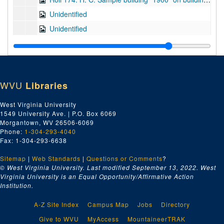
Unidentified
Unidentified
Unidentified
Opera House, Colonel H.G. Bowles, Monongah -- (550 seats) -- Plans (color keyed; in fragments)
Unidentified Residence -- Floor Plan (color keyed; in fragments)
WVU
Libraries
Unboxed plans
West Virginia University
1549 University Ave. | P.O. Box 6069
Morgantown, WV 26506-6069
Phone:
1-304-293-4040
Fax: 1-304-293-6638
Sitemap
|
Web Standards
|
Questions or Comments
?
© West Virginia University. Last modified September 13, 2022.
West
Virginia University is an Equal Opportunity/Affirmative Action
Institution.
A-Z Site Index
Campus Map
Jobs
Directory
Give to WVU
MyAccess
MountaineerTRAK