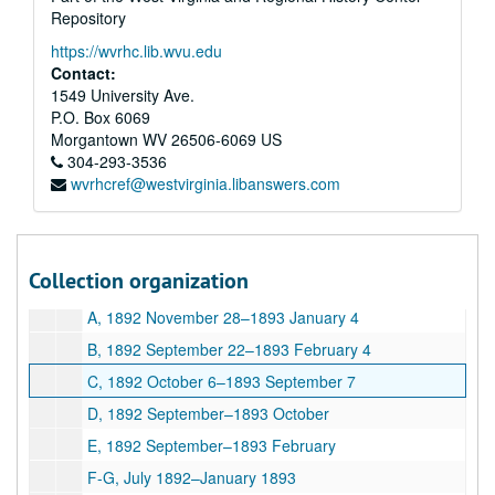
Repository
G, 1892
https://wvrhc.lib.wvu.edu
H, 1892
Contact:
I-L, 1892
1549 University Ave.
P.O. Box 6069
M, 1892
Morgantown
WV
26506-6069
US
N-O, 1892
304-293-3536
wvrhcref@westvirginia.libanswers.com
R, 1892
S, 1892
T, 1892
Collection organization
U-Z, 1892
A, 1892 November 28–1893 January 4
B, 1892 September 22–1893 February 4
C, 1892 October 6–1893 September 7
D, 1892 September–1893 October
E, 1892 September–1893 February
F-G, July 1892–January 1893