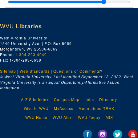
B, May 1896–June 1896
C-D, May 1896–June 1896
E-F, May 1896–June 1896
WVU
Libraries
H, May 1896–June 1896
I-L, May 1896–June 1896
West Virginia University
1549 University Ave. | P.O. Box 6069
M-Q, May 1896–June 1896
Morgantown, WV 26506-6069
R-Z, May 1896–June 1896
Phone:
1-304-293-4040
Fax: 1-304-293-6638
A-B, July 1896–August 1896
Sitemap
|
Web Standards
C-D, July 1896–August 1896
|
Questions or Comments
?
© West Virginia University. Last modified September 13, 2022.
West
E-H, July 1896–August 1896
Virginia University is an Equal Opportunity/Affirmative Action
Institution.
I-L, July 1896–August 1896
M, July 1896–August 1896
A-Z Site Index
Campus Map
Jobs
Directory
N-S, July 1896–August 1896
Give to WVU
MyAccess
MountaineerTRAK
T-Z, July 1896–August 1896
WVU Home
WVU Alert
WVU Today
MIX
A, October 1896–January 1897
B, October 1896–January 1897