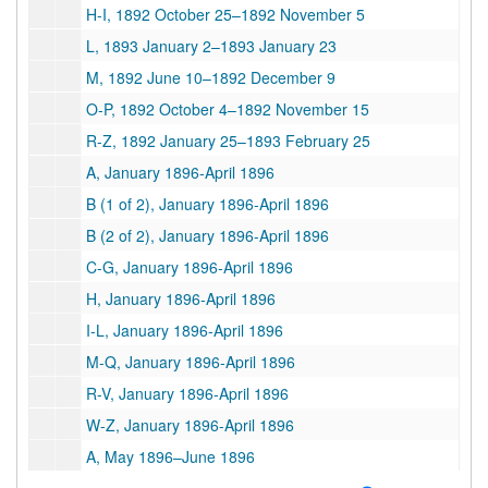
H-I, 1892 October 25–1892 November 5
L, 1893 January 2–1893 January 23
M, 1892 June 10–1892 December 9
O-P, 1892 October 4–1892 November 15
R-Z, 1892 January 25–1893 February 25
A, January 1896-April 1896
B (1 of 2), January 1896-April 1896
B (2 of 2), January 1896-April 1896
C-G, January 1896-April 1896
H, January 1896-April 1896
I-L, January 1896-April 1896
M-Q, January 1896-April 1896
R-V, January 1896-April 1896
W-Z, January 1896-April 1896
A, May 1896–June 1896