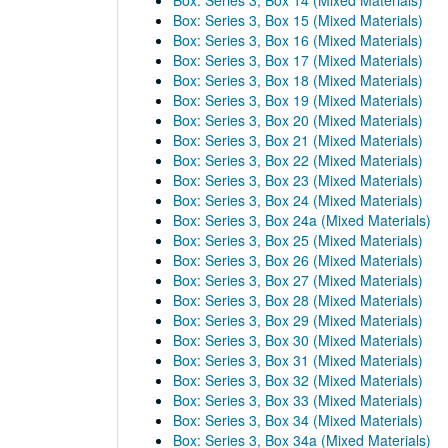
Box: Series 3, Box 14 (Mixed Materials)
Box: Series 3, Box 15 (Mixed Materials)
Box: Series 3, Box 16 (Mixed Materials)
Box: Series 3, Box 17 (Mixed Materials)
Box: Series 3, Box 18 (Mixed Materials)
Box: Series 3, Box 19 (Mixed Materials)
Box: Series 3, Box 20 (Mixed Materials)
Box: Series 3, Box 21 (Mixed Materials)
Box: Series 3, Box 22 (Mixed Materials)
Box: Series 3, Box 23 (Mixed Materials)
Box: Series 3, Box 24 (Mixed Materials)
Box: Series 3, Box 24a (Mixed Materials)
Box: Series 3, Box 25 (Mixed Materials)
Box: Series 3, Box 26 (Mixed Materials)
Box: Series 3, Box 27 (Mixed Materials)
Box: Series 3, Box 28 (Mixed Materials)
Box: Series 3, Box 29 (Mixed Materials)
Box: Series 3, Box 30 (Mixed Materials)
Box: Series 3, Box 31 (Mixed Materials)
Box: Series 3, Box 32 (Mixed Materials)
Box: Series 3, Box 33 (Mixed Materials)
Box: Series 3, Box 34 (Mixed Materials)
Box: Series 3, Box 34a (Mixed Materials)