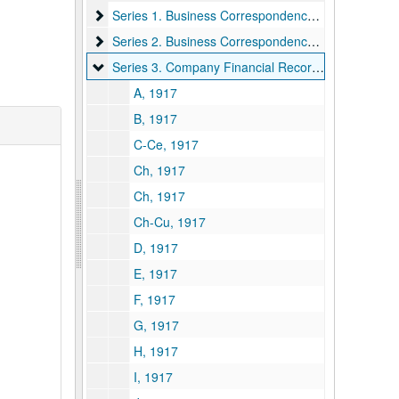
Series 1. Business Correspondence
Series 1. Business Correspondence, 1928–1931
Series 2. Business Correspondence -- U.S. Govern
Series 2. Business Correspondence -- U.S. Government, 1926–1931
Series 3. Company Financial Records
Series 3. Company Financial Records, 1917–1931
A, 1917
B, 1917
C-Ce, 1917
Ch, 1917
Ch, 1917
Ch-Cu, 1917
D, 1917
E, 1917
F, 1917
G, 1917
H, 1917
I, 1917