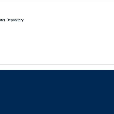
nter Repository