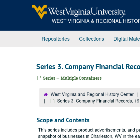
Skip
to
main
WEST VIRGINIA & REGIONAL HIST
content
Repositories
Collections
Digital Mate
Series 3. Company Financial Re
Series — Multiple Containers
West Virginia and Regional History Center
Series 3. Company Financial Records, 1
Scope and Contents
This series includes product advertisements, and pa
snapshot of businesses in Charleston, WV in the ear