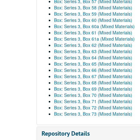
Box: Series 3, Box 57 (Mixed Materials)
Box: Series 3, Box 58 (Mixed Materials)
Box: Series 3, Box 59 (Mixed Materials)
Box: Series 3, Box 60 (Mixed Materials)
Box: Series 3, Box 60a (Mixed Materials)
Box: Series 3, Box 61 (Mixed Materials)
Box: Series 3, Box 61a (Mixed Materials)
Box: Series 3, Box 62 (Mixed Materials)
Box: Series 3, Box 63 (Mixed Materials)
Box: Series 3, Box 64 (Mixed Materials)
Box: Series 3, Box 65 (Mixed Materials)
Box: Series 3, Box 66 (Mixed Materials)
Box: Series 3, Box 67 (Mixed Materials)
Box: Series 3, Box 68 (Mixed Materials)
Box: Series 3, Box 69 (Mixed Materials)
Box: Series 3, Box 70 (Mixed Materials)
Box: Series 3, Box 71 (Mixed Materials)
Box: Series 3, Box 72 (Mixed Materials)
Box: Series 3, Box 73 (Mixed Materials)
Repository Details