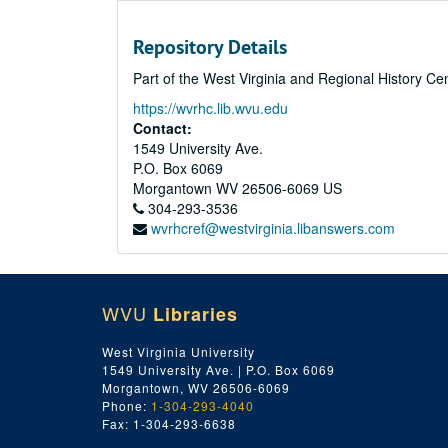
Repository Details
Part of the West Virginia and Regional History Ce
https://wvrhc.lib.wvu.edu
Contact:
1549 University Ave.
P.O. Box 6069
Morgantown
WV
26506-6069
US
304-293-3536
wvrhcref@westvirginia.libanswers.com
WVU
Libraries
West Virginia University
1549 University Ave. | P.O. Box 6069
Morgantown, WV 26506-6069
Phone:
1-304-293-4040
Fax: 1-304-293-6638