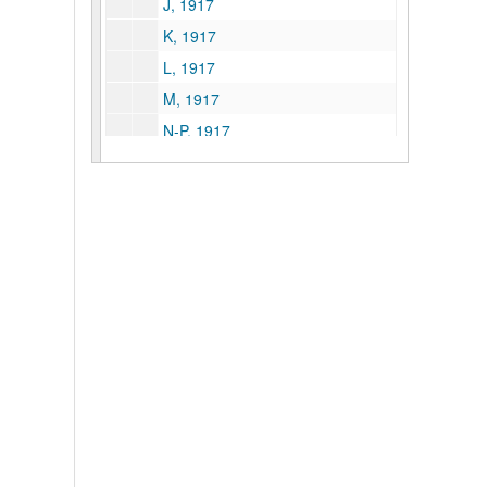
J, 1917
K, 1917
L, 1917
M, 1917
N-P, 1917
Q-R, 1917
S, 1917
T-V, 1917
W-Z, 1917
A-Am, 1918
Adams Express--American RR Express, 1918
An-Az, 1918
B, 1918
Carnegie Steel Company, 1918
Ca-Cu, 1918
Capital City Supply Company, 1918