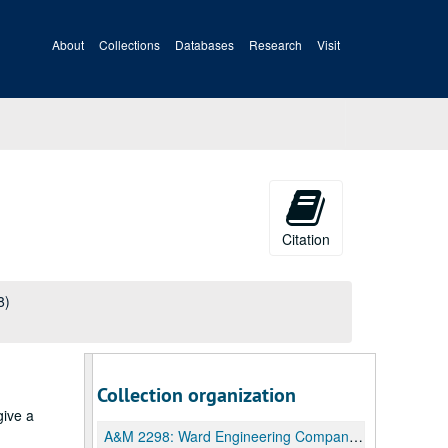
About
Collections
Databases
Research
Visit
Citation
8)
Collection organization
give a
A&M 2298:
Ward Engineering Company Archives and Manuscripts