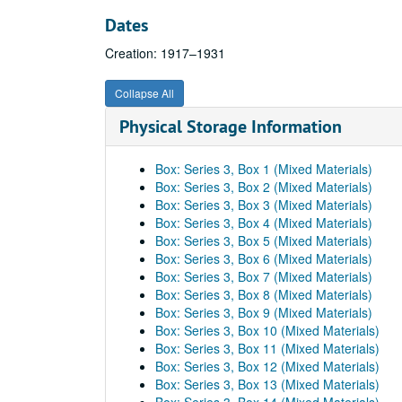
Dates
Creation: 1917–1931
Collapse All
Physical Storage Information
Box: Series 3, Box 1 (Mixed Materials)
Box: Series 3, Box 2 (Mixed Materials)
Box: Series 3, Box 3 (Mixed Materials)
Box: Series 3, Box 4 (Mixed Materials)
Box: Series 3, Box 5 (Mixed Materials)
Box: Series 3, Box 6 (Mixed Materials)
Box: Series 3, Box 7 (Mixed Materials)
Box: Series 3, Box 8 (Mixed Materials)
Box: Series 3, Box 9 (Mixed Materials)
Box: Series 3, Box 10 (Mixed Materials)
Box: Series 3, Box 11 (Mixed Materials)
Box: Series 3, Box 12 (Mixed Materials)
Box: Series 3, Box 13 (Mixed Materials)