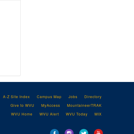
So, 1918
Sp-Sy, 1918
T-U, 1918
V, 1918
W-Z, 1918
A-American M, 1919
American Railway Express, 1919
American Ro-Aq, 1919
Ar-Az, 1919
Ba, 1919
Be-By, 1919
A-Z Site Index
Campus Map
Jobs
Directory
Carnegie Steel Company, 1919
Give to WVU
MyAccess
MountaineerTRAK
Ca-Ch, 1919
WVU Home
WVU Alert
WVU Today
MIX
Capital City Supply Company, 1919
Champion Rivet Company, 1919