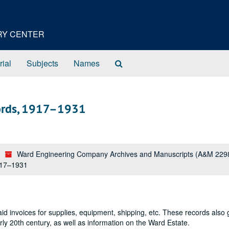
ORY CENTER
Search
rial
Subjects
Names
The
Archives
cords, 1917–1931
Ward Engineering Company Archives and Manuscripts (A&M 229
917–1931
id invoices for supplies, equipment, shipping, etc. These records also 
ly 20th century, as well as information on the Ward Estate.