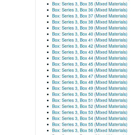
Box: Series 3, Box 35 (Mixed Materials)
Box: Series 3, Box 36 (Mixed Materials)
Box: Series 3, Box 37 (Mixed Materials)
Box: Series 3, Box 38 (Mixed Materials)
Box: Series 3, Box 39 (Mixed Materials)
Box: Series 3, Box 40 (Mixed Materials)
Box: Series 3, Box 41 (Mixed Materials)
Box: Series 3, Box 42 (Mixed Materials)
Box: Series 3, Box 43 (Mixed Materials)
Box: Series 3, Box 44 (Mixed Materials)
Box: Series 3, Box 45 (Mixed Materials)
Box: Series 3, Box 46 (Mixed Materials)
Box: Series 3, Box 47 (Mixed Materials)
Box: Series 3, Box 48 (Mixed Materials)
Box: Series 3, Box 49 (Mixed Materials)
Box: Series 3, Box 50 (Mixed Materials)
Box: Series 3, Box 51 (Mixed Materials)
Box: Series 3, Box 52 (Mixed Materials)
Box: Series 3, Box 53 (Mixed Materials)
Box: Series 3, Box 54 (Mixed Materials)
Box: Series 3, Box 55 (Mixed Materials)
Box: Series 3, Box 56 (Mixed Materials)