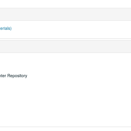
erials)
nter Repository