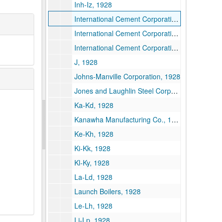
Inh-Iz, 1928
International Cement Corporation--New York, 1928
International Cement Corporation--Alabama and Louisiana, 1928
International Cement Corporation--Payments, 1928
J, 1928
Johns-Manville Corporation, 1928
Jones and Laughlin Steel Corporation, 1928
Ka-Kd, 1928
Kanawha Manufacturing Co., 1928
Ke-Kh, 1928
Ki-Kk, 1928
Kl-Ky, 1928
La-Ld, 1928
Launch Boilers, 1928
Le-Lh, 1928
Li-Lp, 1928