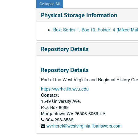
Collapse All
Physical Storage Information
Box: Series 1, Box 10, Folder: 4 (Mixed Mat
Repository Details
Repository Details
Part of the West Virginia and Regional History Ce
https://wvrhc.lib.wvu.edu
Contact:
1549 University Ave.
P.O. Box 6069
Morgantown
WV
26506-6069
US
304-293-3536
wvrhcref@westvirginia.libanswers.com