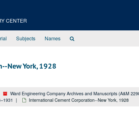
ORY CENTER
Search
rial
Subjects
Names
The
Archives
n--New York, 1928
Ward Engineering Company Archives and Manuscripts (A&M 229
28–1931
International Cement Corporation--New York, 1928