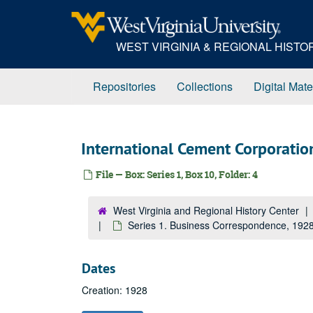
Skip
to
main
WEST VIRGINIA & REGIONAL HIST
content
Repositories
Collections
Digital Mate
International Cement Corporatio
File — Box: Series 1, Box 10, Folder: 4
West Virginia and Regional History Center
Series 1. Business Correspondence, 19
Dates
Creation: 1928