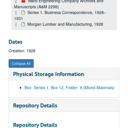
Ward Engineering Company Archives and
Incor, 1928
Manuscripts (A&M 2298)
Inh-Iz, 1928
Series 1. Business Correspondence, 1928–
International Cement Corporation--New York, 1928
1931
Morgan Lumber and Manufacturing, 1928
International Cement Corporation--Alabama and Louisiana, 1928
International Cement Corporation--Payments, 1928
Dates
J, 1928
Creation: 1928
Johns-Manville Corporation, 1928
Jones and Laughlin Steel Corporation, 1928
Collapse All
Ka-Kd, 1928
Physical Storage Information
Kanawha Manufacturing Co., 1928
Ke-Kh, 1928
Box: Series 1, Box 12, Folder: 9 (Mixed Materials)
Ki-Kk, 1928
Kl-Ky, 1928
Repository Details
La-Ld, 1928
Launch Boilers, 1928
Repository Details
Le-Lh, 1928