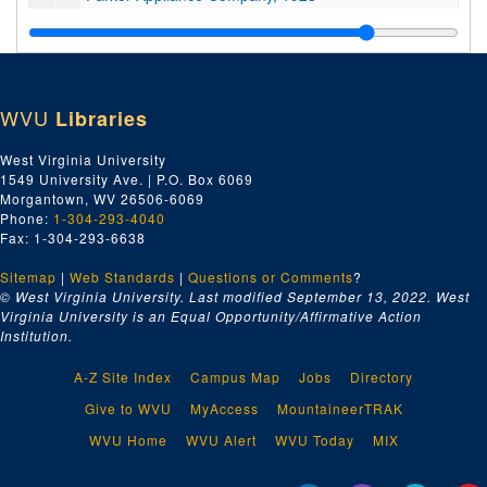
Peaslee-Gaulbert Company, 1928
Pittsburgh Screw & Bolt Company, 1928
Price, Smith, & Spilman, 1928
WVU
Libraries
Q, 1928
R, 1928
West Virginia University
1549 University Ave. | P.O. Box 6069
R, 1928
Morgantown, WV 26506-6069
Rix Company, 1928
Phone:
1-304-293-4040
Fax: 1-304-293-6638
Joseph T. Ryerson & Son, Inc., 1928
Sitemap
|
Web Standards
SKF Industries, Inc., 1928
|
Questions or Comments
?
© West Virginia University. Last modified September 13, 2022.
West
Sa-Sd, 1928
Virginia University is an Equal Opportunity/Affirmative Action
Institution.
A.B. Sands & Son Co., 1928
Se-Sh, 1928
A-Z Site Index
Campus Map
Jobs
Directory
Seaboard Brass and Copper Company, 1928
Give to WVU
MyAccess
MountaineerTRAK
William E. Seaver, 1928
WVU Home
WVU Alert
WVU Today
MIX
Wm. B. Scaife and Sons Co., 1928