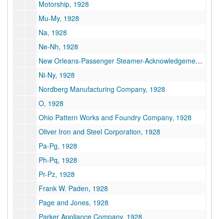
Motorship, 1928
Mu-My, 1928
Na, 1928
Ne-Nh, 1928
New Orleans-Passenger Steamer-Acknowledgements, 1928
Ni-Ny, 1928
Nordberg Manufacturing Company, 1928
O, 1928
Ohio Pattern Works and Foundry Company, 1928
Oliver Iron and Steel Corporation, 1928
Pa-Pg, 1928
Ph-Pq, 1928
Pr-Pz, 1928
Frank W. Paden, 1928
Page and Jones, 1928
Parker Appliance Company, 1928