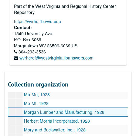
Part of the West Virginia and Regional History Center
Li-Lp, 1928
Repository
Lo-Lz, 1928
https://wvrhc.lib.wvu.edu
Lombard Governor Company, 1928
Contact:
Lukens Steel Company, 1928
1549 University Ave.
P.O. Box 6069
Lukenheimer Company, 1928
Morgantown
WV
26506-6069
US
McA-McZ, 1928
304-293-3536
wvrhcref@westvirginia.libanswers.com
Maa-Map, 1928
Mag-Maz, 1928
Massachusetts Bonding and Insurance Company, 1928
Collection organization
Marine Manufacturing and Supply Company, 1928
Mb-Mn, 1928
Mo-Mt, 1928
Morgan Lumber and Manufacturing, 1928
Herbert Morris Incorporated, 1928
Mory and Buckwalter, Inc., 1928