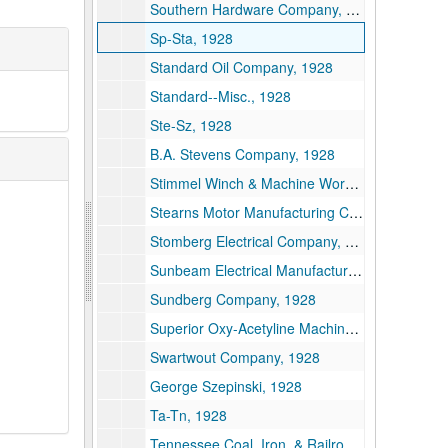
Southern Hardware Company, 1928
Sp-Sta, 1928
Standard Oil Company, 1928
Standard--Misc., 1928
Ste-Sz, 1928
B.A. Stevens Company, 1928
Stimmel Winch & Machine Works, 1928
Stearns Motor Manufacturing Company, 1928
Stomberg Electrical Company, 1928
Sunbeam Electrical Manufacturing Company, 1928
Sundberg Company, 1928
Superior Oxy-Acetyline Machine Company, 1928
Swartwout Company, 1928
George Szepinski, 1928
Ta-Tn, 1928
Tennessee Coal, Iron, & Railroad Company, 1928