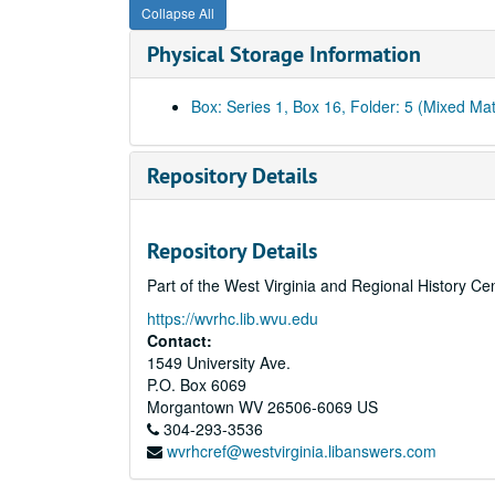
Collapse All
Physical Storage Information
Box: Series 1, Box 16, Folder: 5 (Mixed Mat
Repository Details
Repository Details
Part of the West Virginia and Regional History Ce
https://wvrhc.lib.wvu.edu
Contact:
1549 University Ave.
P.O. Box 6069
Morgantown
WV
26506-6069
US
304-293-3536
wvrhcref@westvirginia.libanswers.com