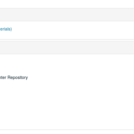
erials)
nter Repository