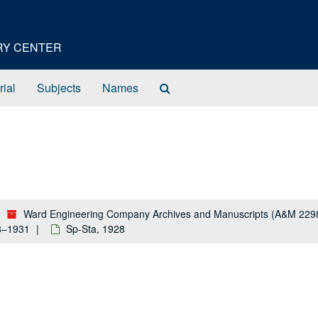
ORY CENTER
Search
rial
Subjects
Names
The
Archives
Ward Engineering Company Archives and Manuscripts (A&M 229
28–1931
Sp-Sta, 1928