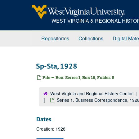
Skip
to
main
WEST VIRGINIA & REGIONAL HIST
content
Repositories
Collections
Digital Mate
Sp-Sta, 1928
File — Box: Series 1, Box 16, Folder: 5
West Virginia and Regional History Center
Series 1. Business Correspondence, 19
Dates
Creation: 1928