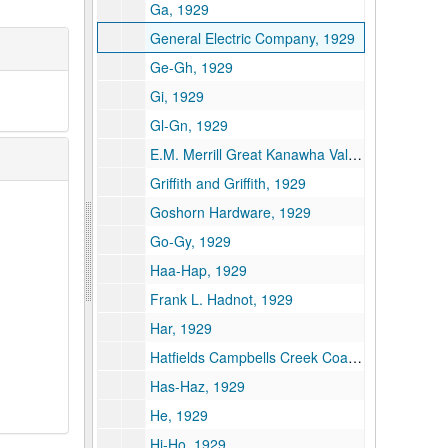
Ga, 1929
General Electric Company, 1929
Ge-Gh, 1929
Gi, 1929
Gl-Gn, 1929
E.M. Merrill Great Kanawha Valley Improvement Association, 1929
Griffith and Griffith, 1929
Goshorn Hardware, 1929
Go-Gy, 1929
Haa-Hap, 1929
Frank L. Hadnot, 1929
Har, 1929
Hatfields Campbells Creek Coal Company, 1929
Has-Haz, 1929
He, 1929
Hi-Ho, 1929