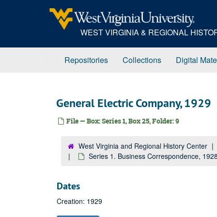
Skip
to
main
WEST VIRGINIA & REGIONAL HIST
content
Repositories
Collections
Digital Mate
General Electric Company, 1929
File — Box: Series 1, Box 25, Folder: 9
West Virginia and Regional History Center
Series 1. Business Correspondence, 19
Dates
Creation: 1929