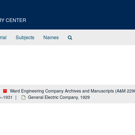
ORY CENTER
Search
rial
Subjects
Names
The
Archives
Ward Engineering Company Archives and Manuscripts (A&M 229
28–1931
General Electric Company, 1929