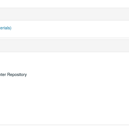
erials)
nter Repository