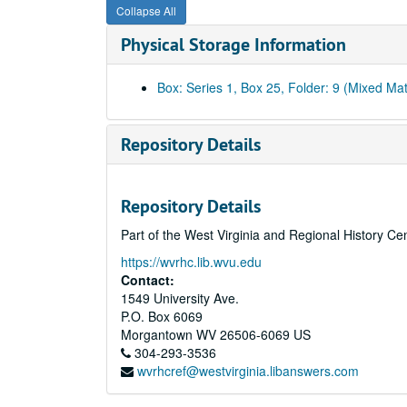
Collapse All
Physical Storage Information
Box: Series 1, Box 25, Folder: 9 (Mixed Mat
Repository Details
Repository Details
Part of the West Virginia and Regional History Ce
https://wvrhc.lib.wvu.edu
Contact:
1549 University Ave.
P.O. Box 6069
Morgantown
WV
26506-6069
US
304-293-3536
wvrhcref@westvirginia.libanswers.com