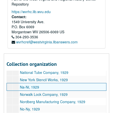
Repository
Morgan labor and Manufacturing Company, 1929
https://wvrhc.lib.wvu.edu
S.S. Moore and Company, 1929
Contact:
Mo, 1929
1549 University Ave.
P.O. Box 6069
Mu, 1929
Morgantown
WV
26506-6069
US
My, 1929
304-293-3536
wvrhcref@westvirginia.libanswers.com
National Marine Lamp Company, 1929
National Rubber and Leather Company, 1929
National Waterways, 1929
Collection organization
National--Miscellaneous, 1929
National Tube Company, 1929
New York Stencil Works, 1929
Na-Ni, 1929
Norwalk Lock Company, 1929
Nordberg Manufacturing Company, 1929
No-Ny, 1929