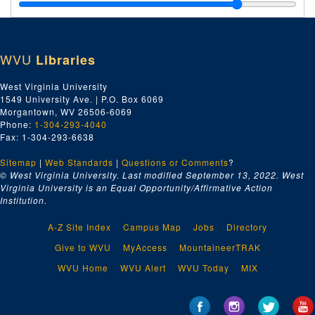
Po-Py, 1929
Price Smith and Spilman, 1929
Pure Oil Company, 1929
WVU
Libraries
Ra-Re, 1929
Ri, 1929
West Virginia University
1549 University Ave. | P.O. Box 6069
Russel and Stoll, 1929
Morgantown, WV 26506-6069
The Rome Company, 1929
Phone:
1-304-293-4040
Fax: 1-304-293-6638
Jos. T. Ryerson and Son Company, 1929
Sitemap
|
Web Standards
Ro-Ry, 1929
|
Questions or Comments
?
© West Virginia University. Last modified September 13, 2022.
West
Saint-St, 1929
Virginia University is an Equal Opportunity/Affirmative Action
Institution.
A.B. Sands and Sons, 1929
Sa, 1929
A-Z Site Index
Campus Map
Jobs
Directory
Wm. B. Scaife and Sons, 1929
Give to WVU
MyAccess
MountaineerTRAK
Schutte and Kotering, 1929
WVU Home
WVU Alert
WVU Today
MIX
Sc, 1929
The Seaboard Brass and Copper Company, 1929