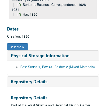
Elliott Company, 1930
Series 1. Business Correspondence, 1928–
Ea-Em, 1930
1931
Har, 1930
The Equitable Life Assurance Society, 1930
Erie Forge Company, 1930
Dates
En-Ez, 1930
Creation: 1930
Fairbanks--Morse & Company, 1930
Erskine R. Fisher Company--Fisherite Flooring, 1930
Collapse All
Fa-Fl, 1930
Physical Storage Information
Fo-Fy, 1930
J.M. Gates Sons, 1930
Box: Series 1, Box 41, Folder: 2 (Mixed Materials)
Ga, 1930
General Electric Company, 1930
Repository Details
Ge-Gh, 1930
Gi, 1930
Repository Details
Gl-Gn, 1930
Part of the West Virginia and Regional History Center
B.F. Goodrich Rubber Company, 1930