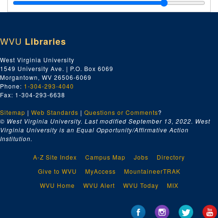
Jones & Laughlin Steel Corporation--Orders, 1930
E.T. Jones, 1930
Johnson Iron Works, Dry Dock and Shipbuilding Company, 1930
WVU
Libraries
Jo-Jy, 1930
Wm. H. Keller, 1930
West Virginia University
1549 University Ave. | P.O. Box 6069
Kanawha Manufacturing Company, 1930
Morgantown, WV 26506-6069
Kanawha Drug Company, 1930
Phone:
1-304-293-4040
Fax: 1-304-293-6638
Kainer & Company, 1930
Sitemap
|
Web Standards
Keasby & Mattison, 1930
|
Questions or Comments
?
© West Virginia University. Last modified September 13, 2022.
West
Kanawha Equipment Company, 1930
Virginia University is an Equal Opportunity/Affirmative Action
Institution.
Walter Kidde & Company, 1930
E.A. Kinsey Company, 1930
A-Z Site Index
Campus Map
Jobs
Directory
Ki, 1930
Give to WVU
MyAccess
MountaineerTRAK
Kl-Kn, 1930
WVU Home
WVU Alert
WVU Today
MIX
Kohler Company, 1930
Ko-Ky, 1930