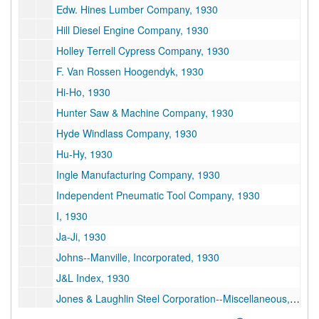
Edw. Hines Lumber Company, 1930
Hill Diesel Engine Company, 1930
Holley Terrell Cypress Company, 1930
F. Van Rossen Hoogendyk, 1930
Hi-Ho, 1930
Hunter Saw & Machine Company, 1930
Hyde Windlass Company, 1930
Hu-Hy, 1930
Ingle Manufacturing Company, 1930
Independent Pneumatic Tool Company, 1930
I, 1930
Ja-Ji, 1930
Johns--Manville, Incorporated, 1930
J&L Index, 1930
Jones & Laughlin Steel Corporation--Miscellaneous, 1930