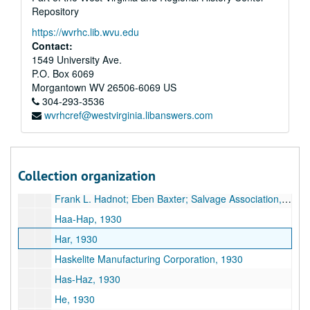
Repository
Goshorn Hardware Company, 1930
https://wvrhc.lib.wvu.edu
Griscom Russell Company, 1930
Contact:
Greensburg Pattern Works, 1930
1549 University Ave.
P.O. Box 6069
Griffith & Griffith, 1930
Morgantown
WV
26506-6069
US
Go-Gy, 1930
304-293-3536
wvrhcref@westvirginia.libanswers.com
Goheen Corporation, 1930
Great Kanawha Valley Improvement Association, 1930
Gulf Refining Company, 1930
Collection organization
Frank L. Hadnot Company, 1930
Frank L. Hadnot; Eben Baxter; Salvage Association, 1930
Haa-Hap, 1930
Har, 1930
Haskelite Manufacturing Corporation, 1930
Has-Haz, 1930
He, 1930