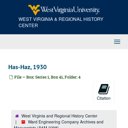
Skip
Da, 1930
to
main
Devan & Company, 1930
WEST VIRGINIA & REGIONAL HISTORY
content
E.J. Deckman Company, 1930
CENTER
De-Dl, 1930
Do, 1930
Toggl
Dravo Contracting Company, 1930
Navig
Dravo Doyle Company, 1930
Dr-Dy, 1930
Has-Haz, 1930
Duquesne Steel Foundry, 1930
File — Box: Series 1, Box 41, Folder: 4
Harry H. Edwards--N.O. Passenger Line, 1930
C.P. Eggleton Company, 1930
Robert Elkin Electric Company, 1930
Citation
Elk Refining Company, 1930
Elliott Company, 1930
West Virginia and Regional History Center
Ward Engineering Company Archives and
Ea-Em, 1930
Manuscripts (A&M 2298)