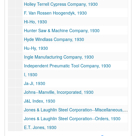
Holley Terrell Cypress Company, 1930
F. Van Rossen Hoogendyk, 1930
Hi-Ho, 1930
Hunter Saw & Machine Company, 1930
Hyde Windlass Company, 1930
Hu-Hy, 1930
Ingle Manufacturing Company, 1930
Independent Pneumatic Tool Company, 1930
I, 1930
Ja-Ji, 1930
Johns--Manville, Incorporated, 1930
J&L Index, 1930
Jones & Laughlin Steel Corporation--Miscellaneous, 1930
Jones & Laughlin Steel Corporation--Orders, 1930
E.T. Jones, 1930