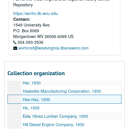
Repository
Greensburg Pattern Works, 1930
https://wvrhc.lib.wvu.edu
Griffith & Griffith, 1930
Contact:
Go-Gy, 1930
1549 University Ave.
P.O. Box 6069
Goheen Corporation, 1930
Morgantown
WV
26506-6069
US
Great Kanawha Valley Improvement Association, 1930
304-293-3536
wvrhcref@westvirginia.libanswers.com
Gulf Refining Company, 1930
Frank L. Hadnot Company, 1930
Frank L. Hadnot; Eben Baxter; Salvage Association, 1930
Collection organization
Haa-Hap, 1930
Har, 1930
Haskelite Manufacturing Corporation, 1930
Has-Haz, 1930
He, 1930
Edw. Hines Lumber Company, 1930
Hill Diesel Engine Company, 1930