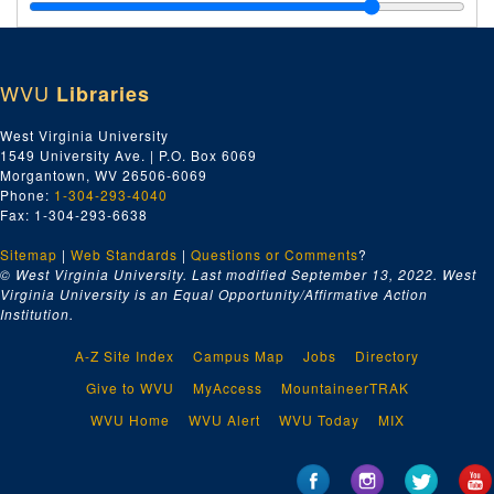
Johnson Iron Works, Dry Dock and Shipbuilding Company, 1930
Jo-Jy, 1930
Wm. H. Keller, 1930
WVU
Libraries
Kanawha Manufacturing Company, 1930
Kanawha Drug Company, 1930
West Virginia University
1549 University Ave. | P.O. Box 6069
Kainer & Company, 1930
Morgantown, WV 26506-6069
Keasby & Mattison, 1930
Phone:
1-304-293-4040
Fax: 1-304-293-6638
Kanawha Equipment Company, 1930
Sitemap
|
Web Standards
Walter Kidde & Company, 1930
|
Questions or Comments
?
© West Virginia University. Last modified September 13, 2022.
West
E.A. Kinsey Company, 1930
Virginia University is an Equal Opportunity/Affirmative Action
Institution.
Ki, 1930
Kl-Kn, 1930
A-Z Site Index
Campus Map
Jobs
Directory
Kohler Company, 1930
Give to WVU
MyAccess
MountaineerTRAK
Ko-Ky, 1930
WVU Home
WVU Alert
WVU Today
MIX
Launch Boilers, 1930
Landis Machine Company, 1930