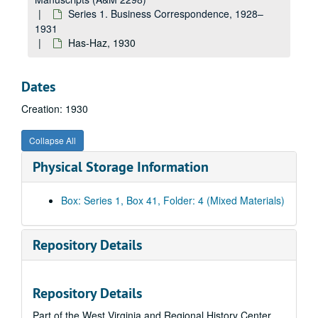
The Equitable Life Assurance Society, 1930
Series 1. Business Correspondence, 1928–
Erie Forge Company, 1930
1931
Has-Haz, 1930
En-Ez, 1930
Fairbanks--Morse & Company, 1930
Dates
Erskine R. Fisher Company--Fisherite Flooring, 1930
Creation: 1930
Fa-Fl, 1930
Fo-Fy, 1930
Collapse All
J.M. Gates Sons, 1930
Physical Storage Information
Ga, 1930
General Electric Company, 1930
Box: Series 1, Box 41, Folder: 4 (Mixed Materials)
Ge-Gh, 1930
Gi, 1930
Repository Details
Gl-Gn, 1930
B.F. Goodrich Rubber Company, 1930
Repository Details
Goshorn Hardware Company, 1930
Part of the West Virginia and Regional History Center
Griscom Russell Company, 1930