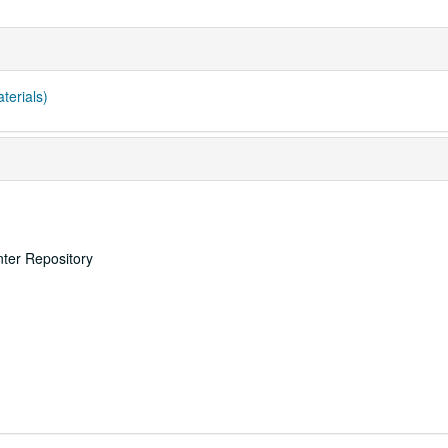
terials)
nter Repository