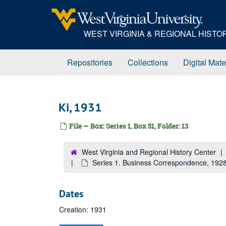
Skip
to
main
WEST VIRGINIA & REGIONAL HIST
content
Repositories
Collections
Digital Mate
Ki, 1931
File — Box: Series 1, Box 51, Folder: 13
West Virginia and Regional History Center
Series 1. Business Correspondence, 19
Dates
Creation: 1931