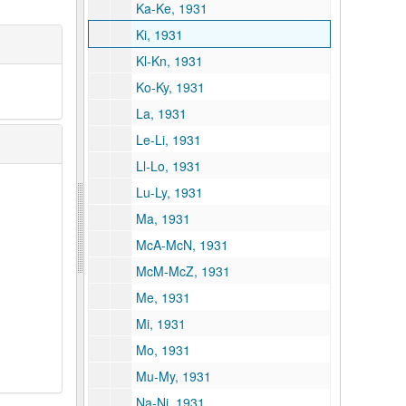
Ka-Ke, 1931
Ki, 1931
Kl-Kn, 1931
Ko-Ky, 1931
La, 1931
Le-Li, 1931
Ll-Lo, 1931
Lu-Ly, 1931
Ma, 1931
McA-McN, 1931
McM-McZ, 1931
Me, 1931
Mi, 1931
Mo, 1931
Mu-My, 1931
Na-Ni, 1931