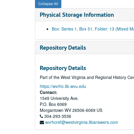
Collapse All
Physical Storage Information
Box: Series 1, Box 51, Folder: 13 (Mixed Ma
Repository Details
Repository Details
Part of the West Virginia and Regional History Ce
https://wvrhc.lib.wvu.edu
Contact:
1549 University Ave.
P.O. Box 6069
Morgantown
WV
26506-6069
US
304-293-3536
wvrhcref@westvirginia.libanswers.com