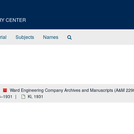
ORY CENTER
Search
rial
Subjects
Names
The
Archives
Ward Engineering Company Archives and Manuscripts (A&M 229
28–1931
Ki, 1931