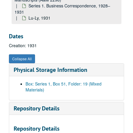
Da, 1931
Series 1. Business Correspondence, 1928–
De-Di, 1931
1931
Do, 1931
Lu-Ly, 1931
Dr-Dy, 1931
Ea-Em, 1931
Dates
En-Ez, 1931
Creation: 1931
Fa-Fl, 1931
Collapse All
Fo-Fy, 1931
Physical Storage Information
Ga, 1931
Ge-Gh, 1931
Box: Series 1, Box 51, Folder: 19 (Mixed
Gl-Gn, 1931
Materials)
Go-Gy, 1931
Haa-Hap, 1931
Repository Details
Har, 1931
Has-Haz, 1931
Repository Details
He, 1931