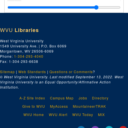
Sa, 1931
Sc, 1931
Se-Sh, 1931
WVU
Libraries
Si-Sl, 1931
Sm, 1931
West Virginia University
1549 University Ave. | P.O. Box 6069
Sn-Sy, 1931
Morgantown, WV 26506-6069
Ta-Te, 1931
Phone:
1-304-293-4040
Fax: 1-304-293-6638
Th, 1931
Sitemap
|
Web Standards
Ti-Ty, 1931
|
Questions or Comments
?
© West Virginia University. Last modified September 13, 2022.
West
U, 1931
Virginia University is an Equal Opportunity/Affirmative Action
Institution.
Vesta Coal--Misc., 1931
Vesta Coal--Payments, Insurance, Etc., 1931
A-Z Site Index
Campus Map
Jobs
Directory
Vesta Coal--Plans, Etc., 1931
Give to WVU
MyAccess
MountaineerTRAK
V, 1931
WVU Home
WVU Alert
WVU Today
MIX
Wa, 1931