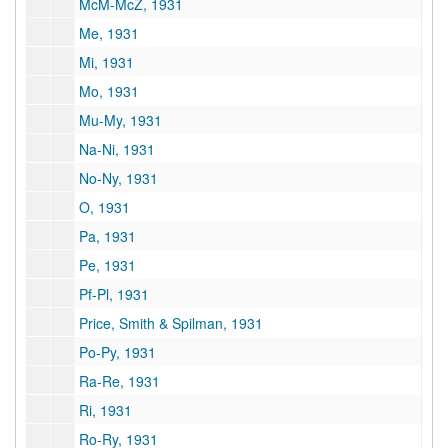
McM-McZ, 1931
Me, 1931
Mi, 1931
Mo, 1931
Mu-My, 1931
Na-Ni, 1931
No-Ny, 1931
O, 1931
Pa, 1931
Pe, 1931
Pf-Pl, 1931
Price, Smith & Spilman, 1931
Po-Py, 1931
Ra-Re, 1931
Ri, 1931
Ro-Ry, 1931