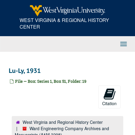
Skip
Ba, 1931
to
Be, 1931
main
WEST VIRGINIA & REGIONAL HISTORY
content
Bi-Bl, 1931
CENTER
Bo, 1931
Br, 1931
Toggl
Bu-By, 1931
Navig
Ca, 1931
Ce, 1931
Lu-Ly, 1931
Chamber of Commerce of the United States, 1931
File — Box: Series 1, Box 51, Folder: 19
Charleston Electrical Supply, 1931
Charleston Lumber Company, 1931
Charleston--Miscellaneous, 1931
Citation
Ch-Ci, 1931
Cl-Co, 1931
West Virginia and Regional History Center
Cr-Cy, 1931
Ward Engineering Company Archives and
Manuscripts (A&M 2298)