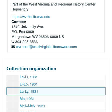
Part of the West Virginia and Regional History Center
Hi-Ho, 1931
Repository
Hu-Hy, 1931
https://wvrhc.lib.wvu.edu
I, 1931
Contact:
Ja-Ji, 1931
1549 University Ave.
P.O. Box 6069
Jo-Jy, 1931
Morgantown
WV
26506-6069
US
Ka-Ke, 1931
304-293-3536
wvrhcref@westvirginia.libanswers.com
Ki, 1931
Kl-Kn, 1931
Ko-Ky, 1931
Collection organization
La, 1931
Le-Li, 1931
Ll-Lo, 1931
Lu-Ly, 1931
Ma, 1931
McA-McN, 1931