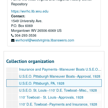
Repository
Major Godfrey--Capstan Motor, 1927
https://wvrhc.lib.wvu.edu
Mississippi River Commission--Survey Boat--Misc., 1927
Contact:
Mississippi River Commission--Memphis, TN--Misc., 1927
1549 University Ave.
P.O. Box 6069
Mississippi Warrior--Tariffs (1928), 1927
Morgantown
WV
26506-6069
US
Mississippi Warrior--Service, 1927
304-293-3536
wvrhcref@westvirginia.libanswers.com
U.S.E.O. Memphis--Fascine Barges, 1928
85' Inspection Boat--Payments--Insurance, 1928
85' Inspection Boat--Approval Of Plans, etc., 1928
Collection organization
U.S.E.O. New Orleans, LA--85' Inspection Boat--Misc., 1928
Insurance and Payments--Maneuver Boats U.S.E.O. Pittsburgh, 1928
U.S.E.O. Pittsburgh Maneuver Boats--Approval, 1928
U.S.E.O. Pittsburgh, PA, 1928
U.S.E.O. St. Louis--110' D.E. Towboat--Misc., 1928
110' Towboat-- St. Louis--Approvals, 1928
110' D.E. Towboat--Payments and Insurance, 1928