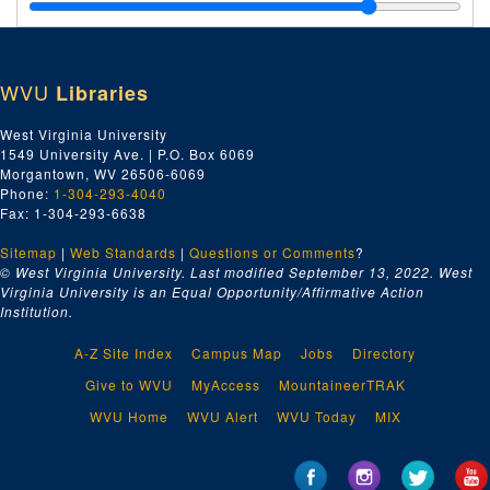
Inland Waterways Corporation--Payments and Insurance, 1928
Mississippi Warrior Service, 1928
U.S. Inspection Service--Steamboat, 1928
WVU
Libraries
U.S. Coast Guard Floating Station--Louisville, KY, 1928
Collector of Customs--Pittsburgh, PA, 1928
West Virginia University
1549 University Ave. | P.O. Box 6069
Lighthouse Department, 1928
Morgantown, WV 26506-6069
Internal Revenue--Treasury Dept.--Income Tax, 1928
Phone:
1-304-293-4040
Fax: 1-304-293-6638
U.S. Coast & Geodetic Survey, 1928
Sitemap
|
Web Standards
United States--Misc., 1928
|
Questions or Comments
?
© West Virginia University. Last modified September 13, 2022.
West
U.S. Coast and Geodetic Survey, 1928
Virginia University is an Equal Opportunity/Affirmative Action
Institution.
Lighthouse Violet, 1928
Steamboat Inspection Service, 1928
A-Z Site Index
Campus Map
Jobs
Directory
United States--Misc., 1928
Give to WVU
MyAccess
MountaineerTRAK
Internal Revenue Service, 1928
WVU Home
WVU Alert
WVU Today
MIX
United States Navy, 1928
Insurance and Payments 65' Galveston Tug, 1928