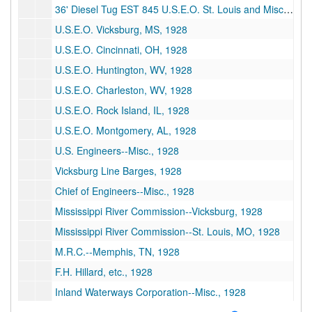
36' Diesel Tug EST 845 U.S.E.O. St. Louis and Misc., 1928
U.S.E.O. Vicksburg, MS, 1928
U.S.E.O. Cincinnati, OH, 1928
U.S.E.O. Huntington, WV, 1928
U.S.E.O. Charleston, WV, 1928
U.S.E.O. Rock Island, IL, 1928
U.S.E.O. Montgomery, AL, 1928
U.S. Engineers--Misc., 1928
Vicksburg Line Barges, 1928
Chief of Engineers--Misc., 1928
Mississippi River Commission--Vicksburg, 1928
Mississippi River Commission--St. Louis, MO, 1928
M.R.C.--Memphis, TN, 1928
F.H. Hillard, etc., 1928
Inland Waterways Corporation--Misc., 1928