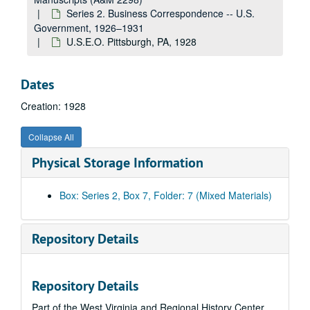
Internal Revenue--Income Taxes, 1927
Series 2. Business Correspondence -- U.S.
Misc., 1927
Government, 1926–1931
U.S.E.O. Pittsburgh, PA, 1928
U.S. Navy--Misc., 1927
Steamboat Inspection Service, 1927
Dates
St. Louis--D.E. Towboat--Misc., 1927
Creation: 1928
St. Louis--D.E. Towboat--Payments and Insurance, 1927
110' D.E. Towboat--St. Louis via St. Louis--Changes, Etc., 1927
Collapse All
U.S.E.O.--St. Louis, MO--Miscellaneous, 1927
Physical Storage Information
110' D.E. Towboat--St. Louis--Approvals via Washington, 1927
85' Inspection Boat--Payments and Insurance, 1927
Box: Series 2, Box 7, Folder: 7 (Mixed Materials)
New Orleans--Approved, 1927
85' Inspection Boat--Approvals, 1927
Repository Details
U.S.E.O.--New Orleans, LA--85' Inspection Boat--Misc., 1927
U.S.E.O.--Galveston, TX, 1927
Repository Details
U.S.E.O.--Louisville, KY, 1927
Part of the West Virginia and Regional History Center
U.S.E.O.--Charleston, WV, 1927