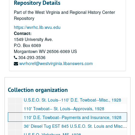
Repository Details
Mississippi River Commission--Survey Boat--Misc., 1927
Part of the West Virginia and Regional History Center
Mississippi River Commission--Memphis, TN--Misc., 1927
Repository
Mississippi Warrior--Tariffs (1928), 1927
https://wvrhc.lib.wvu.edu
Mississippi Warrior--Service, 1927
Contact:
U.S.E.O. Memphis--Fascine Barges, 1928
1549 University Ave.
P.O. Box 6069
85' Inspection Boat--Payments--Insurance, 1928
Morgantown
WV
26506-6069
US
85' Inspection Boat--Approval Of Plans, etc., 1928
304-293-3536
wvrhcref@westvirginia.libanswers.com
U.S.E.O. New Orleans, LA--85' Inspection Boat--Misc., 1928
Insurance and Payments--Maneuver Boats U.S.E.O. Pittsburgh, 1928
U.S.E.O. Pittsburgh Maneuver Boats--Approval, 1928
Collection organization
U.S.E.O. Pittsburgh, PA, 1928
U.S.E.O. St. Louis--110' D.E. Towboat--Misc., 1928
110' Towboat-- St. Louis--Approvals, 1928
110' D.E. Towboat--Payments and Insurance, 1928
36' Diesel Tug EST 845 U.S.E.O. St. Louis and Misc., 1928
U.S.E.O. Vicksburg, MS, 1928