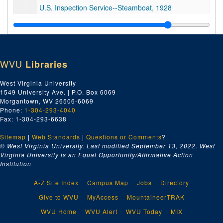
U.S. Inspection Service--Steamboat, 1928
U.S. Coast Guard Floating Station--Louisville, KY, 1928
Collector of Customs--Pittsburgh, PA, 1928
Lighthouse Department, 1928
WVU
Libraries
Internal Revenue--Treasury Dept.--Income Tax, 1928
U.S. Coast & Geodetic Survey, 1928
West Virginia University
1549 University Ave. | P.O. Box 6069
United States--Misc., 1928
Morgantown, WV 26506-6069
U.S. Coast and Geodetic Survey, 1928
Phone:
1-304-293-4040
Fax: 1-304-293-6638
Lighthouse Violet, 1928
Sitemap
|
Web Standards
Steamboat Inspection Service, 1928
|
Questions or Comments
?
© West Virginia University. Last modified September 13, 2022.
West
United States--Misc., 1928
Virginia University is an Equal Opportunity/Affirmative Action
Institution.
Internal Revenue Service, 1928
United States Navy, 1928
A-Z Site Index
Campus Map
Jobs
Directory
Insurance and Payments 65' Galveston Tug, 1928
Give to WVU
MyAccess
MountaineerTRAK
65' Tug--Misc.--Galveston, TX, 1928
WVU Home
WVU Alert
WVU Today
MIX