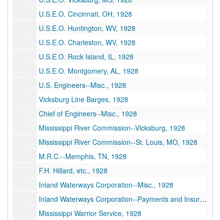
U.S.E.O. Cincinnati, OH, 1928
U.S.E.O. Huntington, WV, 1928
U.S.E.O. Charleston, WV, 1928
U.S.E.O. Rock Island, IL, 1928
U.S.E.O. Montgomery, AL, 1928
U.S. Engineers--Misc., 1928
Vicksburg Line Barges, 1928
Chief of Engineers--Misc., 1928
Mississippi River Commission--Vicksburg, 1928
Mississippi River Commission--St. Louis, MO, 1928
M.R.C.--Memphis, TN, 1928
F.H. Hillard, etc., 1928
Inland Waterways Corporation--Misc., 1928
Inland Waterways Corporation--Payments and Insurance, 1928
Mississippi Warrior Service, 1928