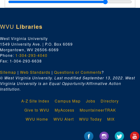
WVU
Libraries
West Virginia University
1549 University Ave. | P.O. Box 6069
Morgantown, WV 26506-6069
Phone:
1-304-293-4040
Fax: 1-304-293-6638
Sitemap
|
Web Standards
|
Questions or Comments
?
© West Virginia University. Last modified September 13, 2022.
West
Virginia University is an Equal Opportunity/Affirmative Action
Institution.
A-Z Site Index
Campus Map
Jobs
Directory
Give to WVU
MyAccess
MountaineerTRAK
WVU Home
WVU Alert
WVU Today
MIX