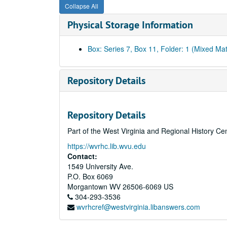
Collapse All
Physical Storage Information
Box: Series 7, Box 11, Folder: 1 (Mixed Mat
Repository Details
Repository Details
Part of the West Virginia and Regional History Ce
https://wvrhc.lib.wvu.edu
Contact:
1549 University Ave.
P.O. Box 6069
Morgantown
WV
26506-6069
US
304-293-3536
wvrhcref@westvirginia.libanswers.com