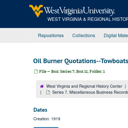
Skip
to
main
WEST VIRGINIA & REGIONAL HIST
content
Repositories
Collections
Digital Mate
Oil Burner Quotations--Towboat
File — Box: Series 7, Box 11, Folder: 1
West Virginia and Regional History Center
Series 7. Miscellaneous Business Record
Dates
Creation: 1919