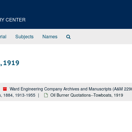
ORY CENTER
Search
rial
Subjects
Names
The
Archives
s, 1919
Ward Engineering Company Archives and Manuscripts (A&M 229
s, 1884, 1913-1955
Oil Burner Quotations--Towboats, 1919