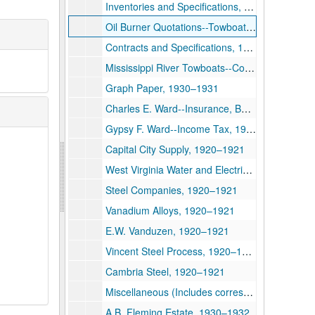
Inventories and Specifications, 1920
Oil Burner Quotations--Towboats, 1919
Contracts and Specifications, 1919
Mississippi River Towboats--Condensers, Pumps, Elee Plant, Capstans, Ice Machine, 1917–1918
Graph Paper, 1930–1931
Charles E. Ward--Insurance, Banking, and Personal Papers, 1929–1932
Gypsy F. Ward--Income Tax, 1930–1932
Capital City Supply, 1920–1921
West Virginia Water and Electric, 1920–1931
Steel Companies, 1920–1921
Vanadium Alloys, 1920–1921
E.W. Vanduzen, 1920–1921
Vincent Steel Process, 1920–1921
Cambria Steel, 1920–1921
Miscellaneous (Includes correspondence, telegrams, reports, brochures, bank statements, invoices, receipts, etc. documenting a wide variety of family business.), 1930–1934
A.B. Fleming Estate, 1930–1932