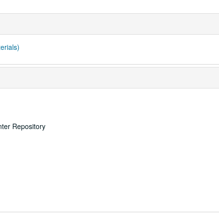
erials)
nter Repository