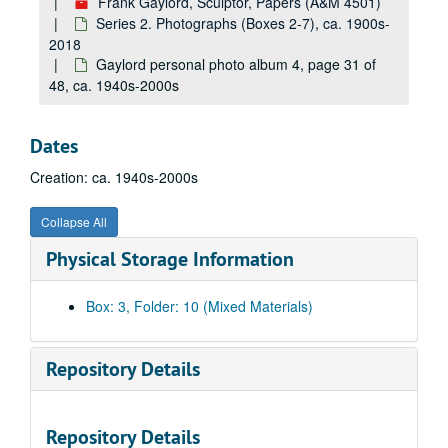
Frank Gaylord, Sculptor, Papers (A&M 4501)
Gaylord personal photo album 4, page 3 of 48, ca. 1940s-2000s
Series 2. Photographs (Boxes 2-7), ca. 1900s-
Gaylord personal photo album 4, page 4 of 48, ca. 1940s-2000s
2018
Gaylord personal photo album 4, page 5 of 48, ca. 1940s-2000s
Gaylord personal photo album 4, page 31 of
48, ca. 1940s-2000s
Gaylord personal photo album 4, page 6 of 48, ca. 1940s-2000s
Gaylord personal photo album 4, page 7 of 48, ca. 1940s-2000s
Dates
Gaylord personal photo album 4, page 8 of 48, ca. 1940s-2000s
Creation: ca. 1940s-2000s
Gaylord personal photo album 4, page 9 of 48, ca. 1940s-2000s
Gaylord personal photo album 4, page 10 of 48, ca. 1940s-2000s
Collapse All
Gaylord personal photo album 4, page 11 of 48, ca. 1940s-2000s
Physical Storage Information
Gaylord personal photo album 4, page 12 of 48, ca. 1940s-2000s
Gaylord personal photo album 4, page 13 of 48, ca. 1940s-2000s
Box: 3, Folder: 10 (Mixed Materials)
Gaylord personal photo album 4, page 14 of 48, ca. 1940s-2000s
Gaylord personal photo album 4, page 15 of 48, ca. 1940s-2000s
Repository Details
Gaylord personal photo album 4, page 16 of 48, ca. 1940s-2000s
Gaylord personal photo album 4, page 17 of 48, ca. 1940s-2000s
Repository Details
Gaylord personal photo album 4, page 18 of 48, ca. 1940s-2000s