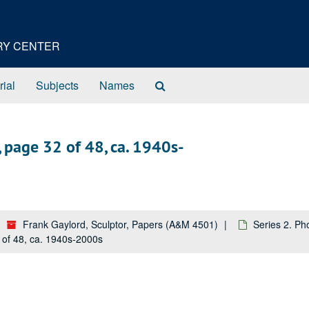
ORY CENTER
Search
rial
Subjects
Names
The
Archives
 page 32 of 48, ca. 1940s-
Frank Gaylord, Sculptor, Papers (A&M 4501)
Series 2. Ph
 of 48, ca. 1940s-2000s