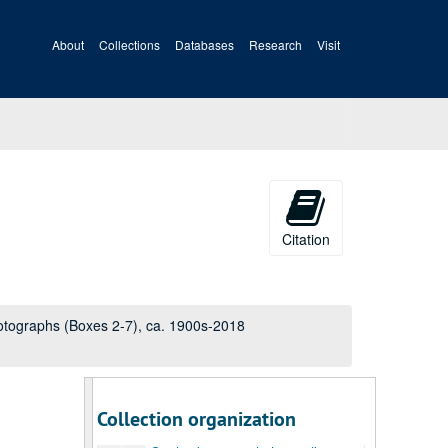
Gaylord personal photo album 4, page 15 of 48, ca. 1940s-2000s
About
Collections
Gaylord personal photo album 4, page 16 of 48, ca. 1940s-2000s
Databases
Research
Visit
Gaylord personal photo album 4, page 17 of 48, ca. 1940s-2000s
Gaylord personal photo album 4, page 18 of 48, ca. 1940s-2000s
Gaylord personal photo album 4, page 19 of 48, ca. 1940s-2000s
Gaylord personal photo album 4, page 20 of 48, ca. 1940s-2000s
Gaylord personal photo album 4, page 21 of 48, ca. 1940s-2000s
Gaylord personal photo album 4, page 22 of 48, ca. 1940s-2000s
Citation
Gaylord personal photo album 4, page 23 of 48, ca. 1940s-2000s
Gaylord personal photo album 4, page 24 of 48, ca. 1940s-2000s
Gaylord personal photo album 4, page 25 of 48, ca. 1940s-2000s
otographs (Boxes 2-7), ca. 1900s-2018
Gaylord personal photo album 4, page 26 of 48, ca. 1940s-2000s
Gaylord personal photo album 4, page 27 of 48, ca. 1940s-2000s
Gaylord personal photo album 4, page 28 of 48, ca. 1940s-2000s
Collection organization
Gaylord personal photo album 4, page 29 of 48, ca. 1940s-2000s