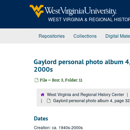
Skip
to
main
WEST VIRGINIA & REGIONAL HIST
content
Repositories
Collections
Digital Mate
Gaylord personal photo album 4,
2000s
File — Box: 3, Folder: 11
West Virginia and Regional History Center
Gaylord personal photo album 4, page 32
Dates
Creation: ca. 1940s-2000s