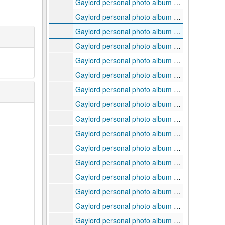
Gaylord personal photo album 4, page 30 of 48, ca. 1940s-2000s
Gaylord personal photo album 4, page 31 of 48, ca. 1940s-2000s
Gaylord personal photo album 4, page 32 of 48, ca. 1940s-2000s
Gaylord personal photo album 4, page 33 of 48, ca. 1940s-2000s
Gaylord personal photo album 4, page 34 of 48, ca. 1940s-2000s
Gaylord personal photo album 4, page 35 of 48, ca. 1940s-2000s
Gaylord personal photo album 4, page 36 of 48, ca. 1940s-2000s
Gaylord personal photo album 4, page 37 of 48, ca. 1940s-2000s
Gaylord personal photo album 4, page 38 of 48, ca. 1940s-2000s
Gaylord personal photo album 4, page 39 of 48, ca. 1940s-2000s
Gaylord personal photo album 4, page 40 of 48, ca. 1940s-2000s
Gaylord personal photo album 4, page 41 of 48, ca. 1940s-2000s
Gaylord personal photo album 4, page 42 of 48, ca. 1940s-2000s
Gaylord personal photo album 4, page 43 of 48, ca. 1940s-2000s
Gaylord personal photo album 4, page 44 of 48, ca. 1940s-2000s
Gaylord personal photo album 4, page 45 of 48, ca. 1940s-2000s