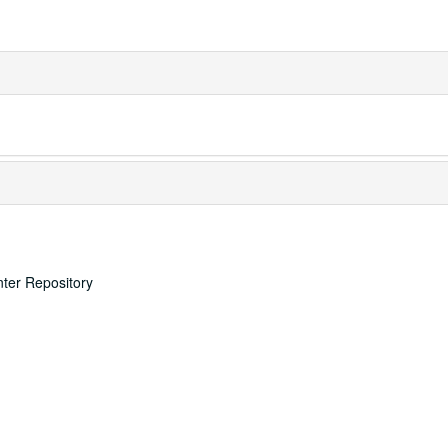
nter Repository