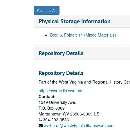
Collapse All
Physical Storage Information
Box: 3, Folder: 11 (Mixed Materials)
Repository Details
Repository Details
Part of the West Virginia and Regional History Ce
https://wvrhc.lib.wvu.edu
Contact:
1549 University Ave.
P.O. Box 6069
Morgantown
WV
26506-6069
US
304-293-3536
wvrhcref@westvirginia.libanswers.com