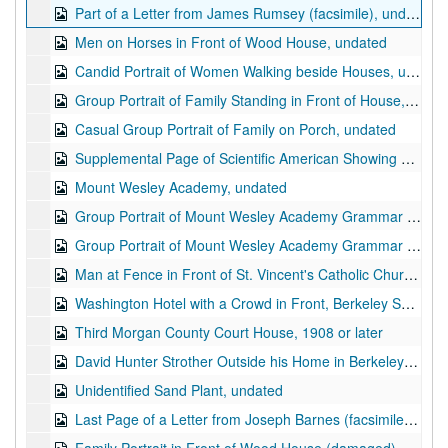
Part of a Letter from James Rumsey (facsimile), undated
Men on Horses in Front of Wood House, undated
Candid Portrait of Women Walking beside Houses, undated
Group Portrait of Family Standing in Front of House, undated
Casual Group Portrait of Family on Porch, undated
Supplemental Page of Scientific American Showing Plans and Sketch of Hydromotor (facsimile; "a new steam vessel propelled by water jets", November 26, 1881
Mount Wesley Academy, undated
Group Portrait of Mount Wesley Academy Grammar Class of 1904, undated
Group Portrait of Mount Wesley Academy Grammar Class of 1904, undated
Man at Fence in Front of St. Vincent's Catholic Church, Berkeley Springs, WV, ca. 1900s
Washington Hotel with a Crowd in Front, Berkeley Springs, WV (damaged), undated
Third Morgan County Court House, 1908 or later
David Hunter Strother Outside his Home in Berkeley Springs, WV (damaged), undated
Unidentified Sand Plant, undated
Last Page of a Letter from Joseph Barnes (facsimile; Barnes was assistant and later attorney of James Rumsey), 1795