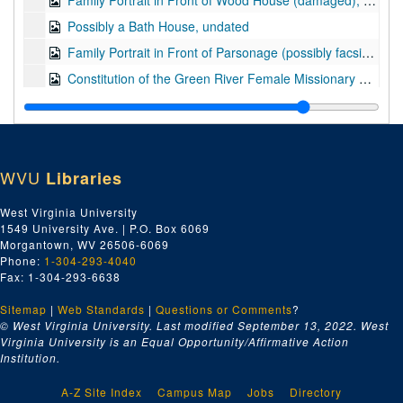
Family Portrait in Front of Wood House (damaged), undated
Possibly a Bath House, undated
Family Portrait in Front of Parsonage (possibly facsimile; possibly of the First United Brethren Church; damaged), undated
Constitution of the Green River Female Missionary Society of Three Springs, Warren County, KY (facsimile), 1817
Part of Letter from James Rumsey (facsimile), undated
Second Morgan County Court House (damaged), pre-1908
Interior of Presbyterian Church, Berkeley Springs, WV, with Memorial to Maria Lucinda Pendleton, ca. 1900
WVU
Libraries
Man Standing in Shallow Creek with Pickaxe and Shallow Pan (see also box 2, folder 15), undated
Possible Studio Portrait of Unidentified Individual, undated
West Virginia University
1549 University Ave. | P.O. Box 6069
Part of a Letter (facsimile; possibly from John Harney), undated
Morgantown, WV 26506-6069
Part of a Letter from Edward Rumsey (facsimile), undated
Phone:
1-304-293-4040
Fax: 1-304-293-6638
Part of a Letter from Moses Hoge (facsimile), undated
Sitemap
|
Web Standards
|
Questions or Comments
?
Second Morgan County Court House, pre-1908
© West Virginia University. Last modified September 13, 2022.
West
Washington Hotel (damaged), undated
Virginia University is an Equal Opportunity/Affirmative Action
Institution.
A-Z Site Index
Campus Map
Jobs
Directory