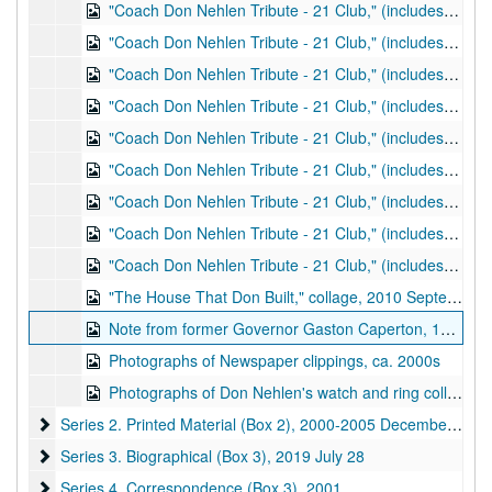
"Coach Don Nehlen Tribute - 21 Club," (includes photos of Mike Wilcox, Don Nehlen, Dwight Wallace, and Gregg Bronk among others) photos 36-40 of 80, 2001 March 30
"Coach Don Nehlen Tribute - 21 Club," (includes photos of Don Nehlen, Gregg Bronk, Gaston Caperton, and Glen Hiner) photos 41-45 of 80, 2001 March 30
"Coach Don Nehlen Tribute - 21 Club," (includes photos of Smoot Fahlgren, Gaston Caperton, Don Nehlen, Johnny Fahlgren, Al Johnson, and Glen Hiner among others) photos 46-50 of 80, 2001 March 30
"Coach Don Nehlen Tribute - 21 Club," (includes photos of Don Nehlen, Dwight Wallace, Gaston Caperton, James Harless, Hank Barnette, Smoot Fahlgren, and Glen Hiner) photos 51-55 of 80, 2001 March 30
"Coach Don Nehlen Tribute - 21 Club," (includes photos of Glen Hiner, Gaston Caperton, Hank Barnette, Jeff Hostetler, Dwight Wallace, John Curry, and Russell Issacs among others) photos 56-60 of 80, 2001 March 30
"Coach Don Nehlen Tribute - 21 Club," (includes photos of Don Nehlen, Russell Issacs, and Hank Barnette among others) photos 61-65 of 80, 2001 March 30
"Coach Don Nehlen Tribute - 21 Club," (includes photos of Don Nehlen, Gaston Caperton, Smoot Fahlgren, and Glen Hiner among others) photos 66-70 of 80, 2001 March 30
"Coach Don Nehlen Tribute - 21 Club," (includes photos of Smoot Fahlgren, Don Nehlen, Glen Hiner, Marty Becker, and Mike Wilcox among others) photos 71-75 of 80, 2001 March 30
"Coach Don Nehlen Tribute - 21 Club," (includes photos of Glen Hiner, Don Nehlen, Gaston Caperton, and Hank Barnette among others) photos 76-80 of 80, 2001 March 30
"The House That Don Built," collage, 2010 September 29
Note from former Governor Gaston Caperton, 1996 July 11
Photographs of Newspaper clippings, ca. 2000s
Photographs of Don Nehlen's watch and ring collection, undated
Series 2. Printed Material (Box 2)
Series 2. Printed Material (Box 2), 2000-2005 December 6
Series 3. Biographical (Box 3)
Series 3. Biographical (Box 3), 2019 July 28
Series 4. Correspondence (Box 3)
Series 4. Correspondence (Box 3), 2001