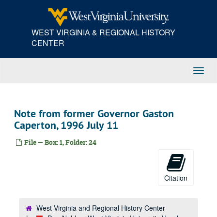
Skip
to
main
WEST VIRGINIA & REGIONAL HISTORY
content
CENTER
Toggl
Navig
Note from former Governor Gaston
Caperton, 1996 July 11
File — Box: 1, Folder: 24
Citation
West Virginia and Regional History Center