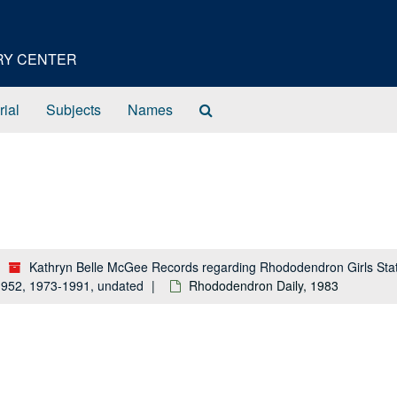
ORY CENTER
Search
rial
Subjects
Names
The
Archives
Kathryn Belle McGee Records regarding Rhododendron Girls Stat
-1952, 1973-1991, undated
Rhododendron Daily, 1983