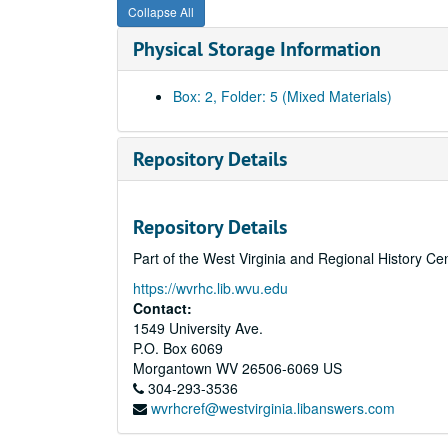
Collapse All
Physical Storage Information
Box: 2, Folder: 5 (Mixed Materials)
Repository Details
Repository Details
Part of the West Virginia and Regional History Ce
https://wvrhc.lib.wvu.edu
Contact:
1549 University Ave.
P.O. Box 6069
Morgantown
WV
26506-6069
US
304-293-3536
wvrhcref@westvirginia.libanswers.com