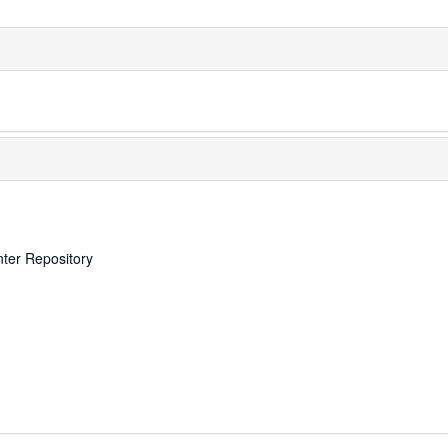
nter Repository