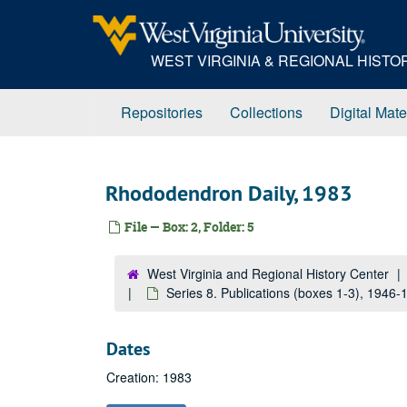
Skip
to
main
WEST VIRGINIA & REGIONAL HIST
content
Repositories
Collections
Digital Mate
Rhododendron Daily, 1983
File — Box: 2, Folder: 5
West Virginia and Regional History Center
Series 8. Publications (boxes 1-3), 1946
Dates
Creation: 1983