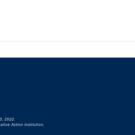
3, 2022.
tive Action Institution.