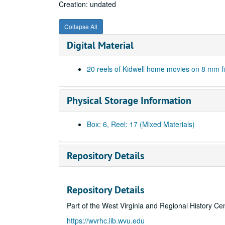
Creation: undated
Collapse All
Digital Material
20 reels of Kidwell home movies on 8 mm f
Physical Storage Information
Box: 6, Reel: 17 (Mixed Materials)
Repository Details
Repository Details
Part of the West Virginia and Regional History Ce
https://wvrhc.lib.wvu.edu