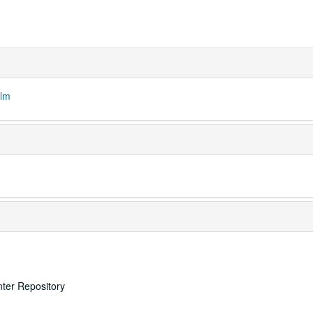
ilm
nter Repository