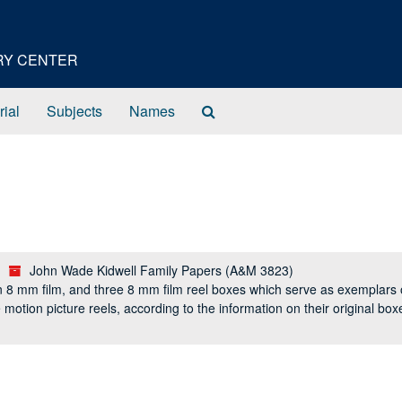
ORY CENTER
Search
rial
Subjects
Names
The
Archives
John Wade Kidwell Family Papers (A&M 3823)
n 8 mm film, and three 8 mm film reel boxes which serve as exemplars o
the motion picture reels, according to the information on their original b