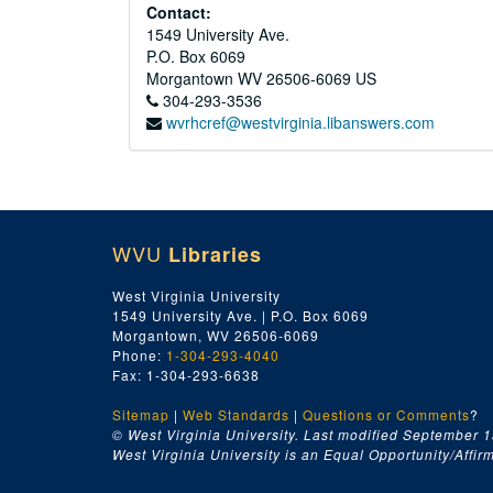
Contact:
1549 University Ave.
P.O. Box 6069
Morgantown
WV
26506-6069
US
304-293-3536
wvrhcref@westvirginia.libanswers.com
WVU
Libraries
West Virginia University
1549 University Ave. | P.O. Box 6069
Morgantown, WV 26506-6069
Phone:
1-304-293-4040
Fax: 1-304-293-6638
Sitemap
|
Web Standards
|
Questions or Comments
?
© West Virginia University. Last modified September 1
West Virginia University is an Equal Opportunity/Affirma