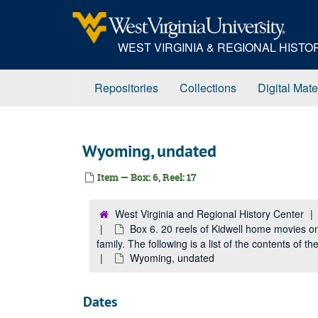
Skip
to
main
WEST VIRGINIA & REGIONAL HIST
content
Repositories
Collections
Digital Mate
Wyoming, undated
Item — Box: 6, Reel: 17
West Virginia and Regional History Center
Box 6. 20 reels of Kidwell home movies o
family. The following is a list of the contents of 
Wyoming, undated
Dates