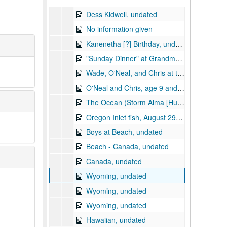
Dess Kidwell, undated
No information given
Kanenetha [?] Birthday, undated
"Sunday Dinner" at Grandma and Granddad (Dick Shanon), Dess and family, undated
Wade, O'Neal, and Chris at the Beach, August 29, 1965
O'Neal and Chris, age 9 and 6, at swimming pool motel?, August 1965
The Ocean (Storm Alma [Hurricane Alma?]), 1966
Oregon Inlet fish, August 29, 1965
Boys at Beach, undated
Beach - Canada, undated
Canada, undated
Wyoming, undated
Wyoming, undated
Wyoming, undated
Hawaiian, undated