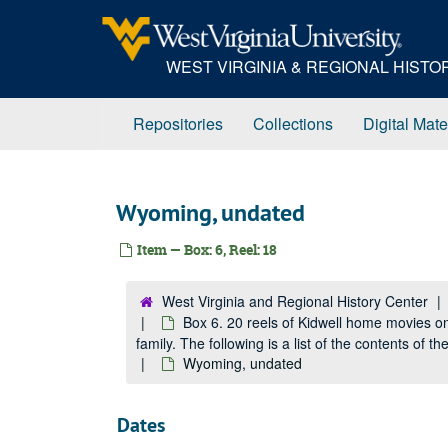
Skip
to
main
WEST VIRGINIA & REGIONAL HIST
content
Repositories
Collections
Digital Mate
Wyoming, undated
Item — Box: 6, Reel: 18
West Virginia and Regional History Center
Box 6. 20 reels of Kidwell home movies o
family. The following is a list of the contents of 
Wyoming, undated
Dates