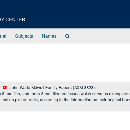
ORY CENTER
Search
rial
Subjects
Names
The
Archives
John Wade Kidwell Family Papers (A&M 3823)
n 8 mm film, and three 8 mm film reel boxes which serve as exemplars o
the motion picture reels, according to the information on their original b