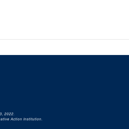
3, 2022.
tive Action Institution.