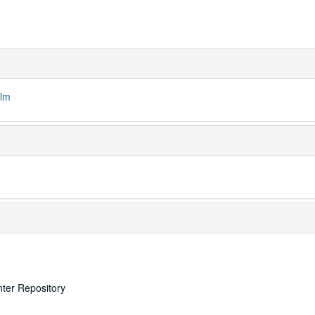
ilm
nter Repository