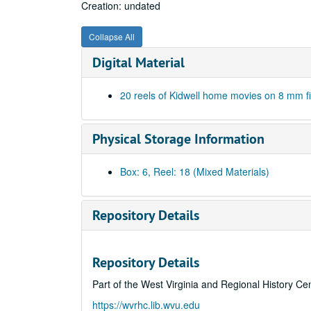
Creation: undated
Collapse All
Digital Material
20 reels of Kidwell home movies on 8 mm f
Physical Storage Information
Box: 6, Reel: 18 (Mixed Materials)
Repository Details
Repository Details
Part of the West Virginia and Regional History Ce
https://wvrhc.lib.wvu.edu