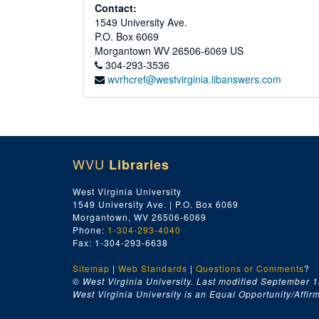
Contact:
1549 University Ave.
P.O. Box 6069
Morgantown
WV
26506-6069
US
304-293-3536
wvrhcref@westvirginia.libanswers.com
WVU
Libraries
West Virginia University
1549 University Ave. | P.O. Box 6069
Morgantown, WV 26506-6069
Phone:
1-304-293-4040
Fax: 1-304-293-6638
Sitemap
|
Web Standards
|
Questions or Comments
?
© West Virginia University. Last modified September 1
West Virginia University is an Equal Opportunity/Affirma