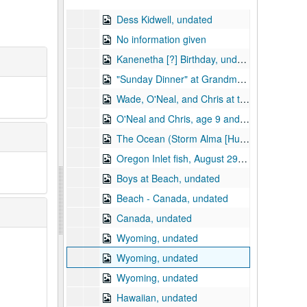
Dess Kidwell, undated
No information given
Kanenetha [?] Birthday, undated
"Sunday Dinner" at Grandma and Granddad (Dick Shanon), Dess and family, undated
Wade, O'Neal, and Chris at the Beach, August 29, 1965
O'Neal and Chris, age 9 and 6, at swimming pool motel?, August 1965
The Ocean (Storm Alma [Hurricane Alma?]), 1966
Oregon Inlet fish, August 29, 1965
Boys at Beach, undated
Beach - Canada, undated
Canada, undated
Wyoming, undated
Wyoming, undated
Wyoming, undated
Hawaiian, undated