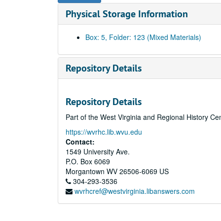
Physical Storage Information
Box: 5, Folder: 123 (Mixed Materials)
Repository Details
Repository Details
Part of the West Virginia and Regional History Ce
https://wvrhc.lib.wvu.edu
Contact:
1549 University Ave.
P.O. Box 6069
Morgantown
WV
26506-6069
US
304-293-3536
wvrhcref@westvirginia.libanswers.com