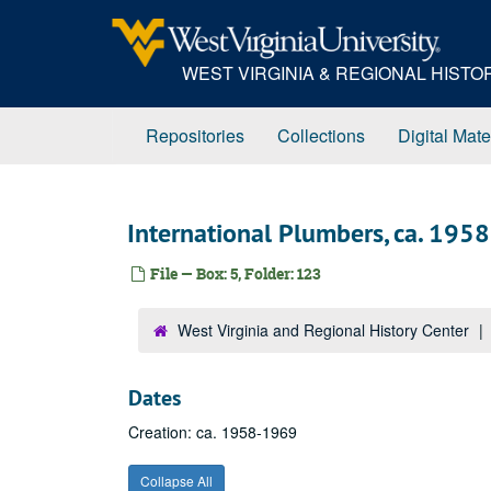
Skip
to
main
WEST VIRGINIA & REGIONAL HIST
content
Repositories
Collections
Digital Mate
International Plumbers, ca. 195
File — Box: 5, Folder: 123
West Virginia and Regional History Center
Dates
Creation: ca. 1958-1969
Collapse All