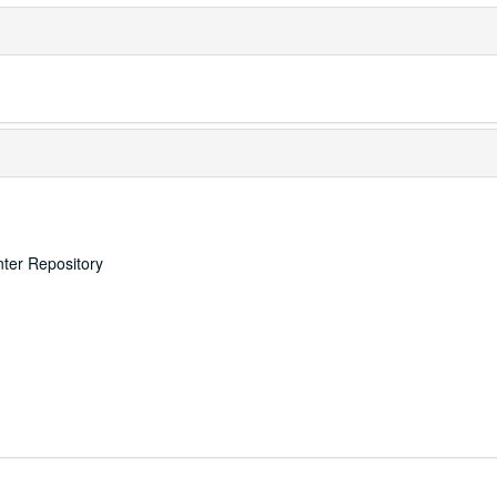
nter Repository