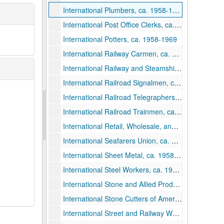
International Plumbers, ca. 1958-1969
International Post Office Clerks, ca. 1958-1969
International Potters, ca. 1958-1969
International Railway Carmen, ca. 1958-1969
International Railway and Steamship Clerks, ca. 1958-1969
International Railroad Signalmen, ca. 1958-1969
International Railroad Telegraphers, ca. 1958-1969
International Railroad Trainmen, ca. 1958-1969
International Retail, Wholesale, and Department Store Workers, ca. 1958-1969
International Seafarers Union, ca. 1958-1969
International Sheet Metal, ca. 1958-1969
International Steel Workers, ca. 1958-1969
International Stone and Allied Products Workers, ca. 1958-1969
International Stone Cutters of America, ca. 1958-1969
International Street and Railway Workers, ca. 1958-1969