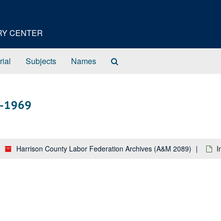
ORY CENTER
Search
rial
Subjects
Names
The
Archives
8-1969
Harrison County Labor Federation Archives (A&M 2089)
I