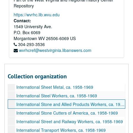
International Plumbers, ca. 1958-1969
Repository
International Post Office Clerks, ca. 1958-1969
https://wvrhc.lib.wvu.edu
International Potters, ca. 1958-1969
Contact:
1549 University Ave.
International Railway Carmen, ca. 1958-1969
P.O. Box 6069
International Railway and Steamship Clerks, ca. 1958-1969
Morgantown
WV
26506-6069
US
International Railroad Signalmen, ca. 1958-1969
304-293-3536
wvrhcref@westvirginia.libanswers.com
International Railroad Telegraphers, ca. 1958-1969
International Railroad Trainmen, ca. 1958-1969
International Retail, Wholesale, and Department Store Workers, ca. 1958-1969
Collection organization
International Seafarers Union, ca. 1958-1969
International Sheet Metal, ca. 1958-1969
International Steel Workers, ca. 1958-1969
International Stone and Allied Products Workers, ca. 1958-1969
International Stone Cutters of America, ca. 1958-1969
International Street and Railway Workers, ca. 1958-1969
International Transport Workers, ca. 1958-1969