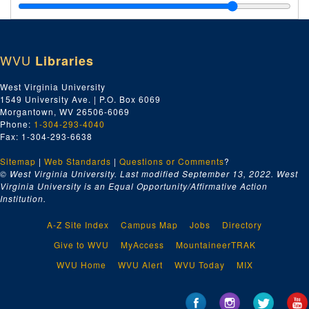
Letter Carrier No. 817, ca. 1958-1969
Letter and Check Receipts, ca. 1958-1969
Letters to Delegates, ca. 1958-1969
WVU
Libraries
Letters to Locals, ca. 1958-1969
Letters to Local Unions, ca. 1958-1969
West Virginia University
1549 University Ave. | P.O. Box 6069
Letters to Officers, ca. 1958-1969
Morgantown, WV 26506-6069
Local Meeting Places, ca. 1958-1969
Phone:
1-304-293-4040
Fax: 1-304-293-6638
Locals Outside of Harrison County, ca. 1958-1969
Sitemap
|
Web Standards
|
Questions or Comments
?
Machinists Local No. 1027, ca. 1958-1969
© West Virginia University. Last modified September 13, 2022.
West
Machinists Local No. 1924, ca. 1958-1969
Virginia University is an Equal Opportunity/Affirmative Action
Institution.
Maintenance Way Workers No. 2724, ca. 1958-1969
Maritime Unions, ca. 1958-1969
A-Z Site Index
Campus Map
Jobs
Directory
Medicare, ca. 1958-1969
Give to WVU
MyAccess
MountaineerTRAK
Members Credential Forms, ca. 1958-1969
WVU Home
WVU Alert
WVU Today
MIX
Miscellaneous, ca. 1958-1969
Morgan, Thomas E., ca. 1958-1969