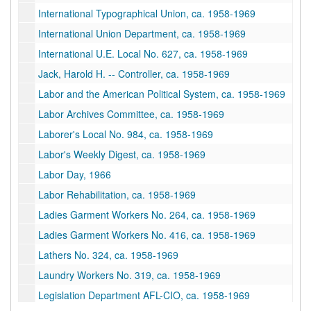
International Typographical Union, ca. 1958-1969
International Union Department, ca. 1958-1969
International U.E. Local No. 627, ca. 1958-1969
Jack, Harold H. -- Controller, ca. 1958-1969
Labor and the American Political System, ca. 1958-1969
Labor Archives Committee, ca. 1958-1969
Laborer's Local No. 984, ca. 1958-1969
Labor's Weekly Digest, ca. 1958-1969
Labor Day, 1966
Labor Rehabilitation, ca. 1958-1969
Ladies Garment Workers No. 264, ca. 1958-1969
Ladies Garment Workers No. 416, ca. 1958-1969
Lathers No. 324, ca. 1958-1969
Laundry Workers No. 319, ca. 1958-1969
Legislation Department AFL-CIO, ca. 1958-1969