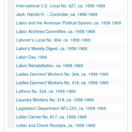
International U.E. Local No. 627, ca. 1958-1969
Jack, Harold H. -- Controller, ca. 1958-1969
Labor and the American Political System, ca. 1958-1969
Labor Archives Committee, ca. 1958-1969
Laborer's Local No. 984, ca. 1958-1969
Labor's Weekly Digest, ca. 1958-1969
Labor Day, 1966
Labor Rehabilitation, ca. 1958-1969
Ladies Garment Workers No. 264, ca. 1958-1969
Ladies Garment Workers No. 416, ca. 1958-1969
Lathers No. 324, ca. 1958-1969
Laundry Workers No. 319, ca. 1958-1969
Legislation Department AFL-CIO, ca. 1958-1969
Letter Carrier No. 817, ca. 1958-1969
Letter and Check Receipts, ca. 1958-1969