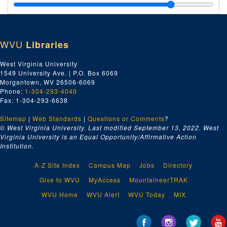
Letters to Delegates, ca. 1958-1969
Letters to Locals, ca. 1958-1969
Letters to Local Unions, ca. 1958-1969
WVU
Libraries
Letters to Officers, ca. 1958-1969
Local Meeting Places, ca. 1958-1969
West Virginia University
1549 University Ave. | P.O. Box 6069
Locals Outside of Harrison County, ca. 1958-1969
Morgantown, WV 26506-6069
Machinists Local No. 1027, ca. 1958-1969
Phone:
1-304-293-4040
Fax: 1-304-293-6638
Machinists Local No. 1924, ca. 1958-1969
Sitemap
|
Web Standards
|
Questions or Comments
?
Maintenance Way Workers No. 2724, ca. 1958-1969
© West Virginia University. Last modified September 13, 2022.
West
Maritime Unions, ca. 1958-1969
Virginia University is an Equal Opportunity/Affirmative Action
Institution.
Medicare, ca. 1958-1969
Members Credential Forms, ca. 1958-1969
A-Z Site Index
Campus Map
Jobs
Directory
Miscellaneous, ca. 1958-1969
Give to WVU
MyAccess
MountaineerTRAK
Morgan, Thomas E., ca. 1958-1969
WVU Home
WVU Alert
WVU Today
MIX
Morse, Wayne, ca. 1958-1969
Moulders and Foundry Workers Local 46, ca. 1958-1969