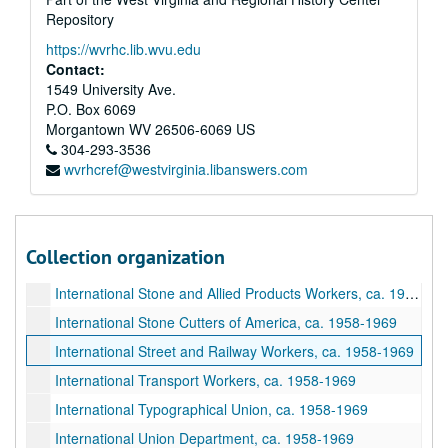
International Potters, ca. 1958-1969
Repository
International Railway Carmen, ca. 1958-1969
https://wvrhc.lib.wvu.edu
International Railway and Steamship Clerks, ca. 1958-1969
Contact:
1549 University Ave.
International Railroad Signalmen, ca. 1958-1969
P.O. Box 6069
International Railroad Telegraphers, ca. 1958-1969
Morgantown
WV
26506-6069
US
International Railroad Trainmen, ca. 1958-1969
304-293-3536
wvrhcref@westvirginia.libanswers.com
International Retail, Wholesale, and Department Store Workers, ca. 1958-1969
International Seafarers Union, ca. 1958-1969
International Sheet Metal, ca. 1958-1969
Collection organization
International Steel Workers, ca. 1958-1969
International Stone and Allied Products Workers, ca. 1958-1969
International Stone Cutters of America, ca. 1958-1969
International Street and Railway Workers, ca. 1958-1969
International Transport Workers, ca. 1958-1969
International Typographical Union, ca. 1958-1969
International Union Department, ca. 1958-1969