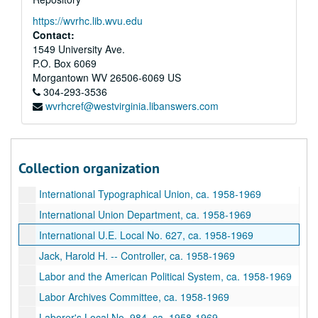
International Railroad Trainmen, ca. 1958-1969
https://wvrhc.lib.wvu.edu
International Retail, Wholesale, and Department Store Workers, ca. 1958-1969
Contact:
1549 University Ave.
International Seafarers Union, ca. 1958-1969
P.O. Box 6069
International Sheet Metal, ca. 1958-1969
Morgantown
WV
26506-6069
US
International Steel Workers, ca. 1958-1969
304-293-3536
wvrhcref@westvirginia.libanswers.com
International Stone and Allied Products Workers, ca. 1958-1969
International Stone Cutters of America, ca. 1958-1969
International Street and Railway Workers, ca. 1958-1969
Collection organization
International Transport Workers, ca. 1958-1969
International Typographical Union, ca. 1958-1969
International Union Department, ca. 1958-1969
International U.E. Local No. 627, ca. 1958-1969
Jack, Harold H. -- Controller, ca. 1958-1969
Labor and the American Political System, ca. 1958-1969
Labor Archives Committee, ca. 1958-1969
Laborer's Local No. 984, ca. 1958-1969