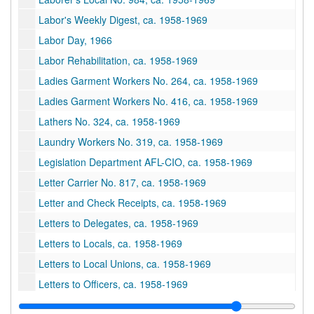
Labor's Weekly Digest, ca. 1958-1969
Labor Day, 1966
Labor Rehabilitation, ca. 1958-1969
Ladies Garment Workers No. 264, ca. 1958-1969
Ladies Garment Workers No. 416, ca. 1958-1969
Lathers No. 324, ca. 1958-1969
Laundry Workers No. 319, ca. 1958-1969
Legislation Department AFL-CIO, ca. 1958-1969
Letter Carrier No. 817, ca. 1958-1969
Letter and Check Receipts, ca. 1958-1969
Letters to Delegates, ca. 1958-1969
Letters to Locals, ca. 1958-1969
Letters to Local Unions, ca. 1958-1969
Letters to Officers, ca. 1958-1969
Local Meeting Places, ca. 1958-1969