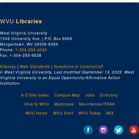
Locals Outside of Harrison County, ca. 1958-1969
Machinists Local No. 1027, ca. 1958-1969
WVU
Libraries
Machinists Local No. 1924, ca. 1958-1969
Maintenance Way Workers No. 2724, ca. 1958-1969
West Virginia University
1549 University Ave. | P.O. Box 6069
Maritime Unions, ca. 1958-1969
Morgantown, WV 26506-6069
Medicare, ca. 1958-1969
Phone:
1-304-293-4040
Fax: 1-304-293-6638
Members Credential Forms, ca. 1958-1969
Sitemap
|
Web Standards
|
Questions or Comments
?
Miscellaneous, ca. 1958-1969
© West Virginia University. Last modified September 13, 2022.
West
Morgan, Thomas E., ca. 1958-1969
Virginia University is an Equal Opportunity/Affirmative Action
Institution.
Morse, Wayne, ca. 1958-1969
Moulders and Foundry Workers Local 46, ca. 1958-1969
A-Z Site Index
Campus Map
Jobs
Directory
Musicians Local No. 380, ca. 1958-1969
Give to WVU
MyAccess
MountaineerTRAK
National AFL-CIO, ca. 1958-1969
WVU Home
WVU Alert
WVU Today
MIX
National AFL-CIO, ca. 1958-1969
National AFL-CIO, ca. 1958-1969