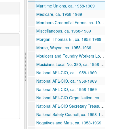
Maritime Unions, ca. 1958-1969
Medicare, ca. 1958-1969
Members Credential Forms, ca. 1958-1969
Miscellaneous, ca. 1958-1969
Morgan, Thomas E., ca. 1958-1969
Morse, Wayne, ca. 1958-1969
Moulders and Foundry Workers Local 46, ca. 1958-1969
Musicians Local No. 380, ca. 1958-1969
National AFL-CIO, ca. 1958-1969
National AFL-CIO, ca. 1958-1969
National AFL-CIO, ca. 1958-1969
National AFL-CIO Organization, ca. 1958-1969
National AFL-CIO Secretary Treasurer, ca. 1958-1969
National Safety Council, ca. 1958-1969
Negatives and Mats, ca. 1958-1969