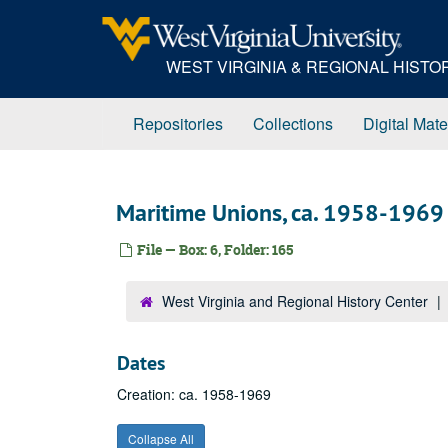
Skip
to
main
WEST VIRGINIA & REGIONAL HIST
content
Repositories
Collections
Digital Mate
Maritime Unions, ca. 1958-1969
File — Box: 6, Folder: 165
West Virginia and Regional History Center
Dates
Creation: ca. 1958-1969
Collapse All