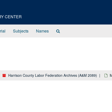
ORY CENTER
Search
rial
Subjects
Names
The
Archives
Harrison County Labor Federation Archives (A&M 2089)
M