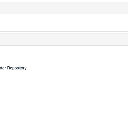
nter Repository