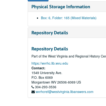
Physical Storage Information
Box: 6, Folder: 165 (Mixed Materials)
Repository Details
Repository Details
Part of the West Virginia and Regional History Ce
https://wvrhc.lib.wvu.edu
Contact:
1549 University Ave.
P.O. Box 6069
Morgantown
WV
26506-6069
US
304-293-3536
wvrhcref@westvirginia.libanswers.com