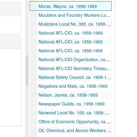
Morse, Wayne, ca. 1958-1969
Moulders and Foundry Workers Local 46, ca. 1958-1969
Musicians Local No. 380, ca. 1958-1969
National AFL-CIO, ca. 1958-1969
National AFL-CIO, ca. 1958-1969
National AFL-CIO, ca. 1958-1969
National AFL-CIO Organization, ca. 1958-1969
National AFL-CIO Secretary Treasurer, ca. 1958-1969
National Safety Council, ca. 1958-1969
Negatives and Mats, ca. 1958-1969
Nelson, James, ca. 1958-1969
Newspaper Guilds, ca. 1958-1969
Norwood Local No. 100, ca. 1958-1969
Office of Economic Opportunity, ca. 1958-1969
Oil, Chemical, and Atomic Workers Local 10-276, ca. 1958-1969