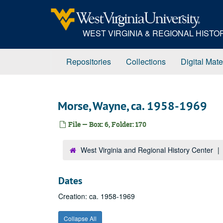
Skip
to
main
WEST VIRGINIA & REGIONAL HIST
content
Repositories
Collections
Digital Mate
Morse, Wayne, ca. 1958-1969
File — Box: 6, Folder: 170
West Virginia and Regional History Center
Dates
Creation: ca. 1958-1969
Collapse All