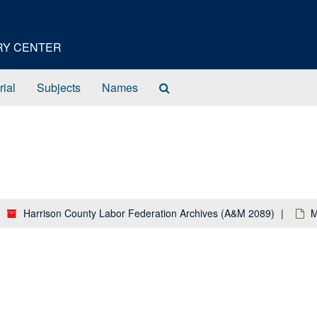
ORY CENTER
Search
rial
Subjects
Names
The
Archives
Harrison County Labor Federation Archives (A&M 2089)
M