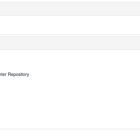
nter Repository