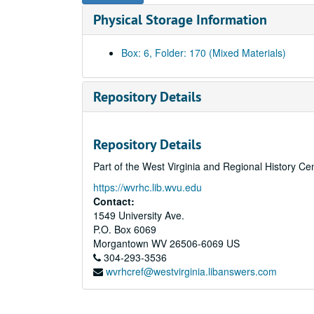
Physical Storage Information
Box: 6, Folder: 170 (Mixed Materials)
Repository Details
Repository Details
Part of the West Virginia and Regional History Ce
https://wvrhc.lib.wvu.edu
Contact:
1549 University Ave.
P.O. Box 6069
Morgantown
WV
26506-6069
US
304-293-3536
wvrhcref@westvirginia.libanswers.com