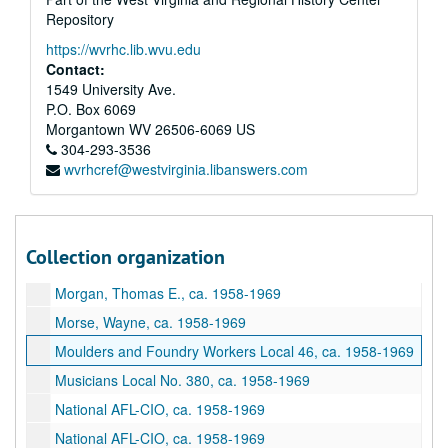
Letters to Officers, ca. 1958-1969
Repository
Local Meeting Places, ca. 1958-1969
https://wvrhc.lib.wvu.edu
Locals Outside of Harrison County, ca. 1958-1969
Contact:
1549 University Ave.
Machinists Local No. 1027, ca. 1958-1969
P.O. Box 6069
Machinists Local No. 1924, ca. 1958-1969
Morgantown
WV
26506-6069
US
Maintenance Way Workers No. 2724, ca. 1958-1969
304-293-3536
wvrhcref@westvirginia.libanswers.com
Maritime Unions, ca. 1958-1969
Medicare, ca. 1958-1969
Members Credential Forms, ca. 1958-1969
Collection organization
Miscellaneous, ca. 1958-1969
Morgan, Thomas E., ca. 1958-1969
Morse, Wayne, ca. 1958-1969
Moulders and Foundry Workers Local 46, ca. 1958-1969
Musicians Local No. 380, ca. 1958-1969
National AFL-CIO, ca. 1958-1969
National AFL-CIO, ca. 1958-1969