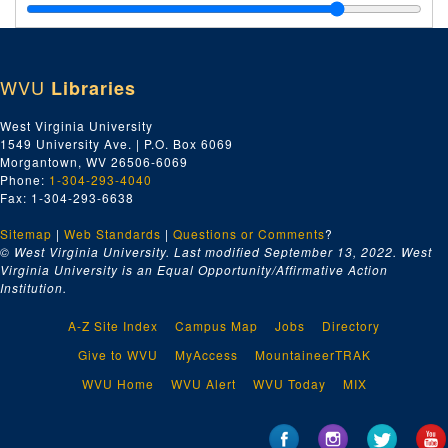
Plasterers Local No. 196, ca. 1958-1969
Plumbers Local No. 759, ca. 1958-1969
Poling Painters, ca. 1958-1969
WVU
Libraries
Post Office Clerks Local No. 3264, ca. 1958-1969
Postal Regulations, ca. 1958-1969
West Virginia University
1549 University Ave. | P.O. Box 6069
Potters Local No. 99, ca. 1958-1969
Morgantown, WV 26506-6069
Printing Pressman's Local No. 95, ca. 1958-1969
Phone:
1-304-293-4040
Fax: 1-304-293-6638
Project Recruit, ca. 1958-1969
Sitemap
|
Web Standards
|
Questions or Comments
?
Public Relations, ca. 1958-1969
© West Virginia University. Last modified September 13, 2022.
West
Public Service Commission, ca. 1958-1969
Virginia University is an Equal Opportunity/Affirmative Action
Institution.
Publications Department, AFL-CIO, ca. 1958-1969
Railway Carmen #1231, ca. 1958-1969
A-Z Site Index
Campus Map
Jobs
Directory
Railway Clerks Lodge No. 561, ca. 1958-1969
Give to WVU
MyAccess
MountaineerTRAK
Railway Express Lodge No. 2092, ca. 1958-1969
WVU Home
WVU Alert
WVU Today
MIX
Regions AFL-CIO, ca. 1958-1969
Religious Relations Department, ca. 1958-1969