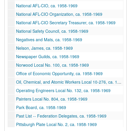
National AFL-CIO, ca. 1958-1969
National AFL-CIO Organization, ca. 1958-1969
National AFL-CIO Secretary Treasurer, ca. 1958-1969
National Safety Council, ca. 1958-1969
Negatives and Mats, ca. 1958-1969
Nelson, James, ca. 1958-1969
Newspaper Guilds, ca. 1958-1969
Norwood Local No. 100, ca. 1958-1969
Office of Economic Opportunity, ca. 1958-1969
Oil, Chemical, and Atomic Workers Local 10-276, ca. 1958-1969
Operating Engineers Local No. 132, ca. 1958-1969
Painters Local No. 804, ca. 1958-1969
Park Board, ca. 1958-1969
Past List -- Federation Delegates, ca. 1958-1969
Pittsburgh Plate Local No. 2, ca. 1958-1969