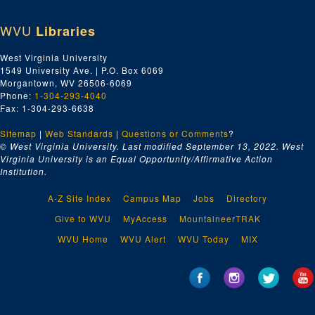
State, County, and Municipal Employees, ca. 1958-1969
WVU
Libraries
Surplus Food Program, ca. 1958-1969
Tabulation Sheets, ca. 1958-1969
West Virginia University
1549 University Ave. | P.O. Box 6069
Trainmens Local No. 915, ca. 1958-1969
Morgantown, WV 26506-6069
Typographical Local #372, ca. 1958-1969
Phone:
1-304-293-4040
Fax: 1-304-293-6638
Unfair List -- Harrison County, ca. 1958-1969
Sitemap
|
Union Label Department AFL-CIO, ca. 1958-1969
Web Standards
|
Questions or Comments
?
© West Virginia University. Last modified September 13, 2022.
West
Union Leadership Academy, ca. 1958-1969
Virginia University is an Equal Opportunity/Affirmative Action
Institution.
Union Protestant Hospital, ca. 1958-1969
United Fund, Inc., ca. 1958-1969
A-Z Site Index
Campus Map
Jobs
Directory
United Packinghouse, Food, and Allied Workers, ca. 1958-1969
Give to WVU
MyAccess
MountaineerTRAK
United States Department of Labor, ca. 1958-1969
WVU Home
WVU Alert
WVU Today
MIX
United States Treasury Department, ca. 1958-1969
United Theatre Employees No. 255, ca. 1958-1969
Upholsterer's International, ca. 1958-1969