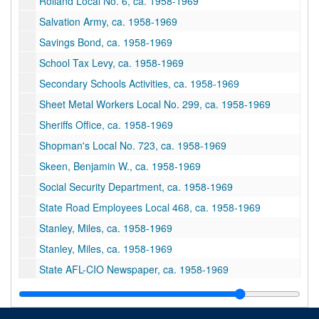
Rolland Local No. 6, ca. 1958-1969
Salvation Army, ca. 1958-1969
Savings Bond, ca. 1958-1969
School Tax Levy, ca. 1958-1969
Secondary Schools Activities, ca. 1958-1969
Sheet Metal Workers Local No. 299, ca. 1958-1969
Sheriffs Office, ca. 1958-1969
Shopman's Local No. 723, ca. 1958-1969
Skeen, Benjamin W., ca. 1958-1969
Social Security Department, ca. 1958-1969
State Road Employees Local 468, ca. 1958-1969
Stanley, Miles, ca. 1958-1969
Stanley, Miles, ca. 1958-1969
State AFL-CIO Newspaper, ca. 1958-1969
State AFL-CIO Organization, ca. 1958-1969
State and Central Department, ca. 1958-1969