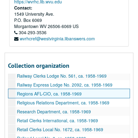
https://wvrhc.lib.wvu.edu
Postal Regulations, ca. 1958-1969
Contact:
Potters Local No. 99, ca. 1958-1969
1549 University Ave.
P.O. Box 6069
Printing Pressman's Local No. 95, ca. 1958-1969
Morgantown
WV
26506-6069
US
Project Recruit, ca. 1958-1969
304-293-3536
wvrhcref@westvirginia.libanswers.com
Public Relations, ca. 1958-1969
Public Service Commission, ca. 1958-1969
Publications Department, AFL-CIO, ca. 1958-1969
Collection organization
Railway Carmen #1231, ca. 1958-1969
Railway Clerks Lodge No. 561, ca. 1958-1969
Railway Express Lodge No. 2092, ca. 1958-1969
Regions AFL-CIO, ca. 1958-1969
Religious Relations Department, ca. 1958-1969
Research Department, ca. 1958-1969
Retail Clerks International, ca. 1958-1969
Retail Clerks Local No. 1672, ca. 1958-1969