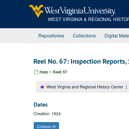
Skip
to
main
WEST VIRGINIA & REGIONAL HIST
content
Repositories
Collections
Digital Mate
Reel No. 67: Inspection Reports,
Item — Reel: 67
West Virginia and Regional History Center
Dates
Creation: 1924
Collapse All