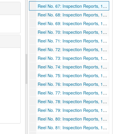
Reel No. 67: Inspection Reports, 1924
Reel No. 68: Inspection Reports, 1924
Reel No. 69: Inspection Reports, 1924
Reel No. 70: Inspection Reports, 1924 July 1-1925 June 30
Reel No. 71: Inspection Reports, 1924 July 1-1925 June 30
Reel No. 72: Inspection Reports, 1924 July 1-1925 June 30
Reel No. 73: Inspection Reports, 1924 July 1-1925 June 30
Reel No. 74: Inspection Reports, 1924 July 1-1925 June 30
Reel No. 75: Inspection Reports, 1924 July 1-1925 June 30
Reel No. 76: Inspection Reports, 1924 July 1-1925 June 30
Reel No. 77: Inspection Reports, 1924 July 1-1925 June 30
Reel No. 78: Inspection Reports, 1924 July 1-1926 June 30
Reel No. 79: Inspection Reports, 1926
Reel No. 80: Inspection Reports, 1926
Reel No. 81: Inspection Reports, 1926