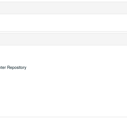
nter Repository