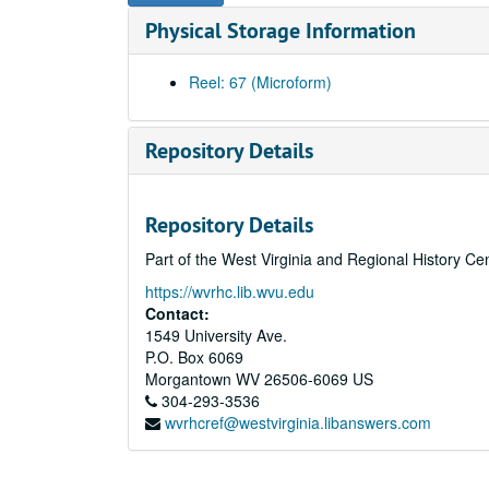
Physical Storage Information
Reel: 67 (Microform)
Repository Details
Repository Details
Part of the West Virginia and Regional History Ce
https://wvrhc.lib.wvu.edu
Contact:
1549 University Ave.
P.O. Box 6069
Morgantown
WV
26506-6069
US
304-293-3536
wvrhcref@westvirginia.libanswers.com