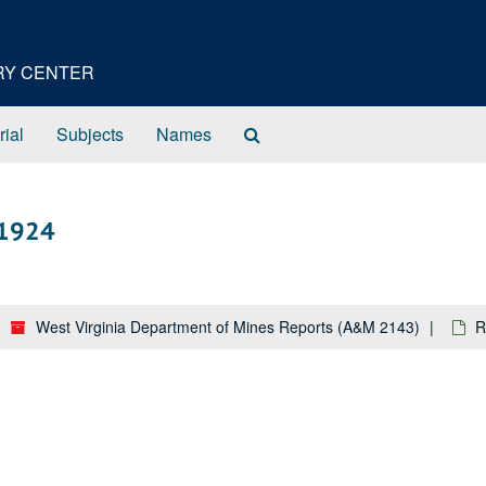
ORY CENTER
Search
rial
Subjects
Names
The
Archives
 1924
West Virginia Department of Mines Reports (A&M 2143)
R