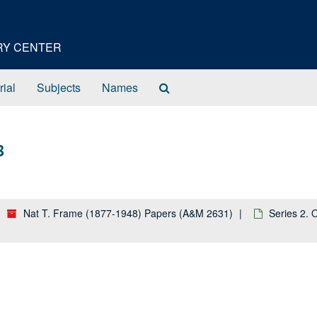
ORY CENTER
Search
rial
Subjects
Names
The
Archives
8
Nat T. Frame (1877-1948) Papers (A&M 2631)
Series 2. 