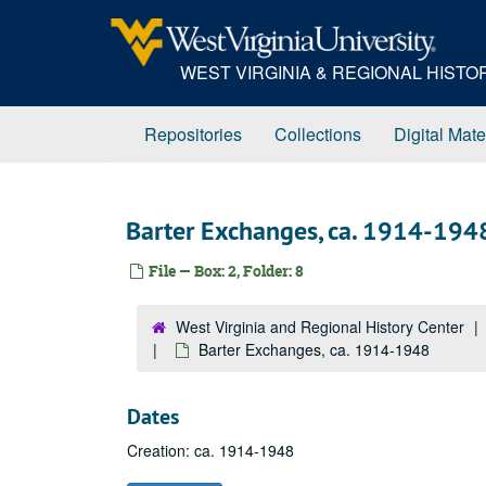
Skip
to
main
WEST VIRGINIA & REGIONAL HIST
content
Repositories
Collections
Digital Mate
Barter Exchanges, ca. 1914-194
File — Box: 2, Folder: 8
West Virginia and Regional History Center
Barter Exchanges, ca. 1914-1948
Dates
Creation: ca. 1914-1948