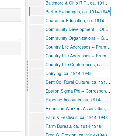
Baltimore & Ohio R.R., ca. 1914-1948
Barter Exchanges, ca. 1914-1948
Character Education, ca. 1914-1948
Community Development -- Other States, ca. 1914-1948
Community Organizations -- General, ca. 1914-1948
Country Life Addresses -- Frame, ca. 1914-1948
Country Life Addresses -- Frame, ca. 1914-1948
Country Life Conferences, ca. 1914-1948
Dairying, ca. 1914-1948
Dent Co. Rural Culture, ca. 1914-1948
Epsilon Sigma Phi -- Correspondence, ca. 1914-1948
Expense Accounts, ca. 1914-1948
Extension Workers Association, ca. 1914-1948
Fairs & Festivals, ca. 1914-1948
Farm Bureau, ca. 1914-1948
Fred C. Croxton, ca. 1914-1948