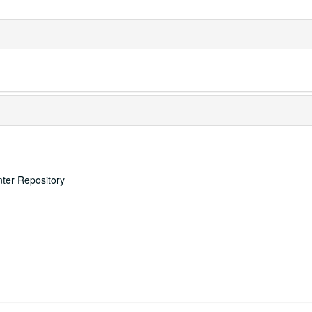
nter Repository