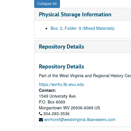
Collapse All
Physical Storage Information
Box: 2, Folder: 8 (Mixed Materials)
Repository Details
Repository Details
Part of the West Virginia and Regional History Ce
https://wvrhc.lib.wvu.edu
Contact:
1549 University Ave.
P.O. Box 6069
Morgantown
WV
26506-6069
US
304-293-3536
wvrhcref@westvirginia.libanswers.com