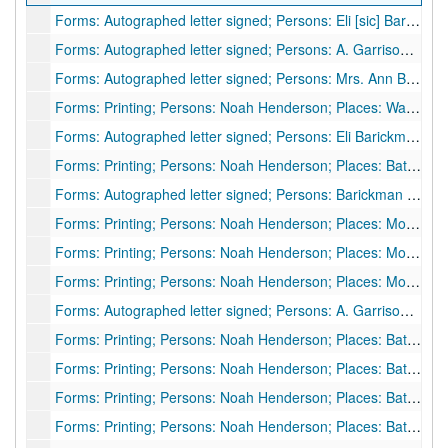
Forms: Autographed letter signed; Persons: Eli [sic] Barickman to unknown; Places: Schuyler County, MO; Subjects: Personal letter, 1893
Forms: Autographed letter signed; Persons: A. Garrison to Noah Henderson; Places: Charleston, WV; Subjects: Personal letter, 1893
Forms: Autographed letter signed; Persons: Mrs. Ann Barickman; Places: Arbela, MO; Subjects: Personal letter, 1893
Forms: Printing; Persons: Noah Henderson; Places: Wadestown, WV; Subjects: Share of stock in Wadestown Telephone Co., 1894
Forms: Autographed letter signed; Persons: Eli Barickman to unknown; Places: Downing, MO; Subjects: Personal letter, 1895
Forms: Printing; Persons: Noah Henderson; Places: Battelle District, Monongalia County, WV; Subjects: Oil and gas lease agreement, 1895
Forms: Autographed letter signed; Persons: Barickman [?]; Places: Downing, MO; Subjects: Personal letter, 1896
Forms: Printing; Persons: Noah Henderson; Places: Morgantown, WV; Subjects: Oil and gas lease agreement, 1897
Forms: Printing; Persons: Noah Henderson; Places: Monongalia County, WV; Subjects: Tax receipts [2 items], 1898
Forms: Printing; Persons: Noah Henderson; Places: Monongalia County, WV; Subjects: Tax receipts [2 items], 1899
Forms: Autographed letter signed; Persons: A. Garrison to Noah Henderson; Places: Pedlar Run, WV; Subjects: Personal letter, 1900
Forms: Printing; Persons: Noah Henderson; Places: Battelle District, Monongalia County, WV; Subjects: Tax receipt, 1901
Forms: Printing; Persons: Noah Henderson; Places: Battelle District, Monongalia County, WV; Subjects: Tax receipt, 1902
Forms: Printing; Persons: Noah Henderson; Places: Battelle District, Monongalia County, WV; Subjects: Tax receipt, 1903
Forms: Printing; Persons: Noah Henderson; Places: Battelle District, Monongalia County, WV; Subjects: Tax receipt, 1909