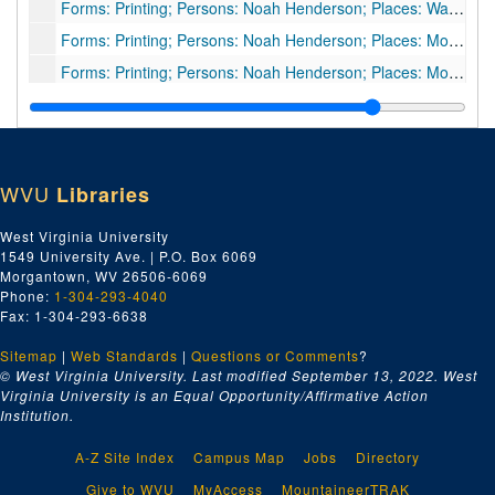
Forms: Printing; Persons: Noah Henderson; Places: Wadestown, WV; Subjects: Receipt for phone bill, 1909
Forms: Printing; Persons: Noah Henderson; Places: Monongalia County, WV; Subjects: Agreements for sale of coal land [3 items], 1909
Forms: Printing; Persons: Noah Henderson; Places: Monongalia County, WV; Subjects: Receipts, 1909
Forms: Typed letter signed; Persons: Donley and Hatfield, Attorneys; Places: Morgantown, WV; Subjects: Business letter, 1909
Forms: Printing; Persons: Noah Henderson; Places: Battelle District, Monongalia County, WV; Subjects: Tax receipt, 1909
WVU
Libraries
West Virginia University
1549 University Ave. | P.O. Box 6069
Morgantown, WV 26506-6069
Phone:
1-304-293-4040
Fax: 1-304-293-6638
Sitemap
|
Web Standards
|
Questions or Comments
?
© West Virginia University. Last modified September 13, 2022.
West
Virginia University is an Equal Opportunity/Affirmative Action
Institution.
A-Z Site Index
Campus Map
Jobs
Directory
Give to WVU
MyAccess
MountaineerTRAK